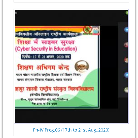
Ph-IV Prog.06 (17th to 21st Aug.,2020)