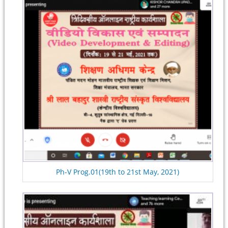
Ph-V Prog.01(19th to 21st May, 2021)