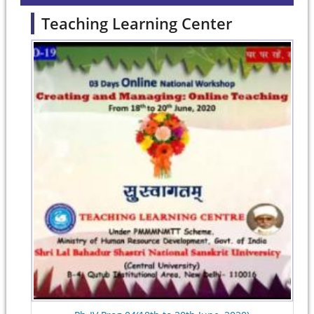
Teaching Learning Center
Pages