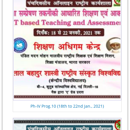
Ph-IV Prog.10 (18th to 22nd Jan., 2021)