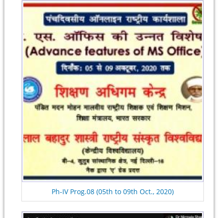
Ph-IV Prog.08 (05th to 09th Oct., 2020)