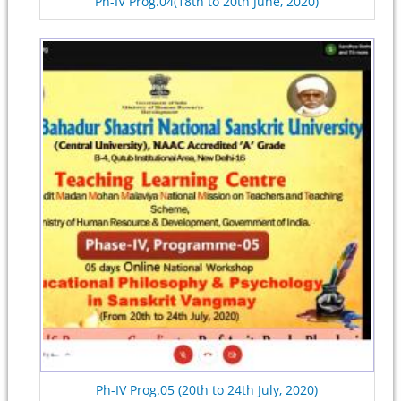
Ph-IV Prog.04(18th to 20th June, 2020)
Ph-IV Prog.05 (20th to 24th July, 2020)