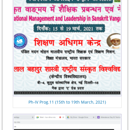
Ph-IV Prog.11 (15th to 19th March, 2021)