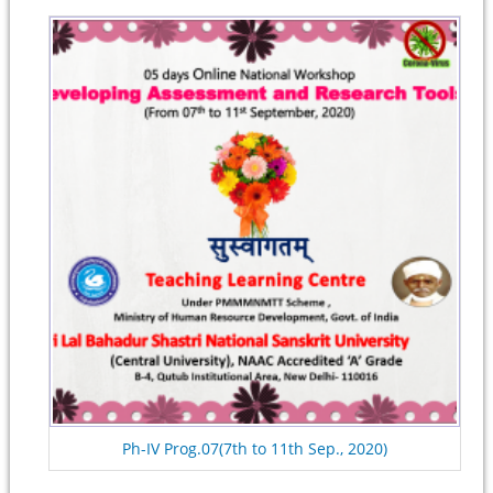
Ph-IV Prog.07(7th to 11th Sep., 2020)