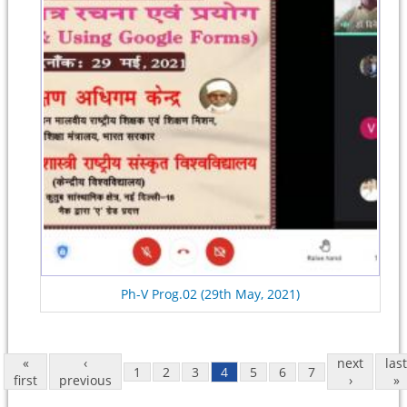
Ph-V Prog.02 (29th May, 2021)
«
‹
next
last
1
2
3
4
5
6
7
first
previous
›
»