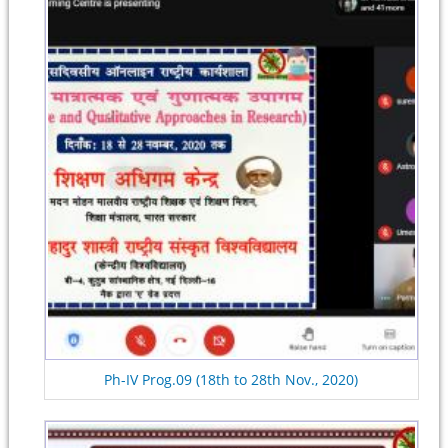
Ph-IV Prog.09 (18th to 28th Nov., 2020)