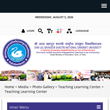
WEDNESDAY, AUGUST 5, 2026
LOGIN
LANGUAGE
Home
>
Media
>
Photo Gallery
>
Teaching Learning Center
>
Teaching Learning Center
Inner Menu