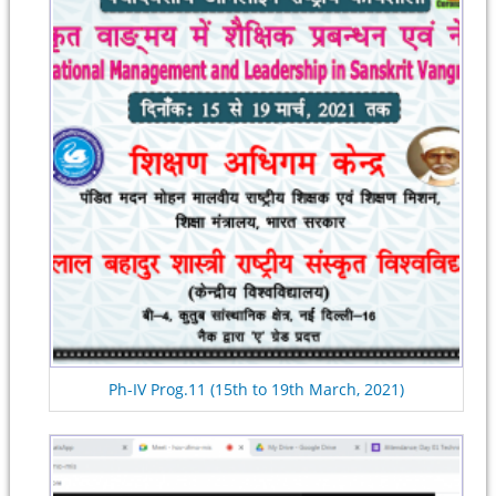
Ph-IV Prog.11 (15th to 19th March, 2021)