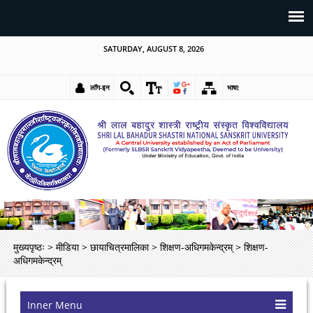
SATURDAY, AUGUST 8, 2026
लॉग-इन
भाषा:
मुख्यपृष्ठः
>
मीडिया
>
छायाचित्रमालिका
>
शिक्षण-अधिगमकेन्द्रम्
>
शिक्षण-
अधिगमकेन्द्रम्
Inner Menu