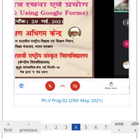
Ph-V Prog.02 (29th May, 2021)
«
‹
अगला
अंति
1
2
3
4
5
6
7
first
previous
>
»