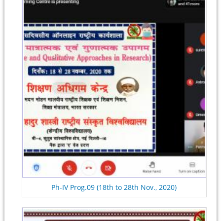
Ph-IV Prog.09 (18th to 28th Nov., 2020)