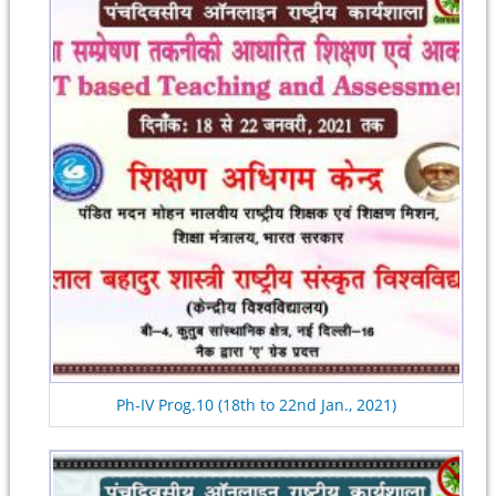
Ph-IV Prog.10 (18th to 22nd Jan., 2021)