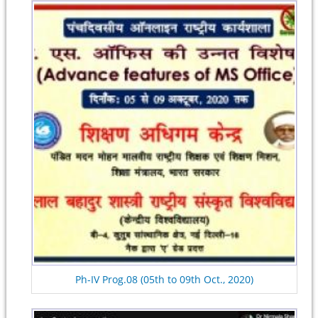
Ph-IV Prog.08 (05th to 09th Oct., 2020)