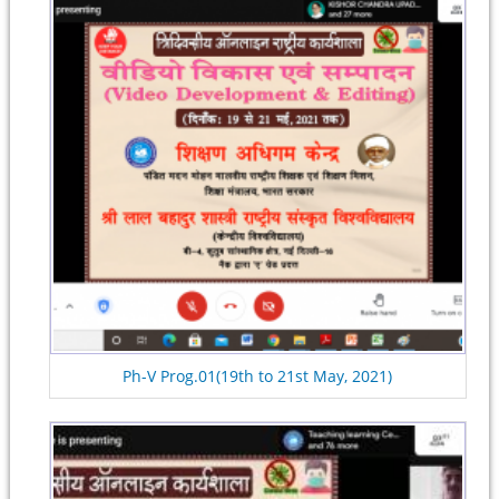
Ph-V Prog.01(19th to 21st May, 2021)