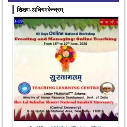
शिक्षण-अधिगमकेन्द्रम्
Pages