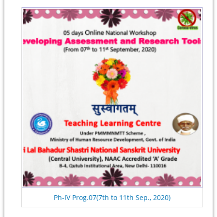
Ph-IV Prog.07(7th to 11th Sep., 2020)