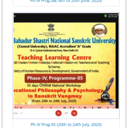
Ph-IV Prog.04(18th to 20th June, 2020)
Ph-IV Prog.05 (20th to 24th July, 2020)