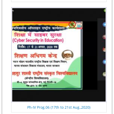
Ph-IV Prog.06 (17th to 21st Aug.,2020)