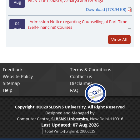
Download (173.94 KB)
Admission Notice regarding Counselling of Part-Time
04
(Self-Financing) Courses
Aug
Download (47.97 KB)
View All
Admission regarding registration for M.A. (Jain Studies/
31 Jul
Sangeeta Gayan) and Acharya (Sanhita Jyotish)
Registration Link
Download (119.43 KB)
Admission registration notice regarding Part-Time
05
Feedback
Terms & Conditions
Courses registration date extended upto 14.08.2026
Aug
Website Policy
Contact us
Registration Link
Download (66.61 KB)
Sitemap
Disclaimer
Help
FAQ
Notice Regarding the second phase counselling
04
process for admission to Acharya course through NON-
Aug
CUET
Copyright ©2020 SLBSNS University, All Right Reserved
Download (155.83 KB)
Designed and Managed by
Computer Centre,
SLBSNS University
, New Delhi-110016
Regarding the second round of counselling process for
04
Last Updated:
07 Aug 2026
NON-CUET Shastri, Acharya and BA Yoga
Aug
Total Visitor[English]: 28858325
Download (173.94 KB)