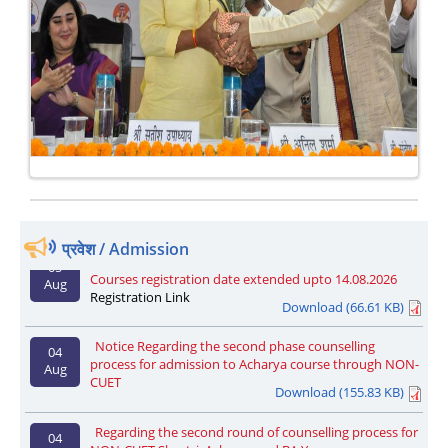
One Week National Faculty Development Programme
27
on Data Analysis through Digital Tools from 17th to 24th
Aug
September 2025
EU Delegation Explores Academic Collaboration at SLBS
27 Jun
National Sanskrit University
प्रवेश / Admission
Admission registration notice regarding Part-Time
05
Courses registration date extended upto 14.08.2026
Aug
Registration Link
Download (66.61 KB)
Notice Regarding the second phase counselling
04
process for admission to Acharya course through NON-
Aug
CUET
Download (155.83 KB)
Regarding the second round of counselling process for
04
NON-CUET Shastri, Acharya and BA Yoga
Aug