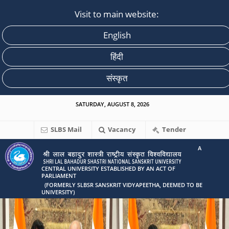
Visit to main website:
English
हिंदी
संस्कृत
SATURDAY, AUGUST 8, 2026
SLBS Mail
Vacancy
Tender
A
CENTRAL UNIVERSITY ESTABLISHED BY AN ACT OF
PARLIAMENT
(FORMERLY SLBSR SANSKRIT VIDYAPEETHA, DEEMED TO BE
UNIVERSITY)