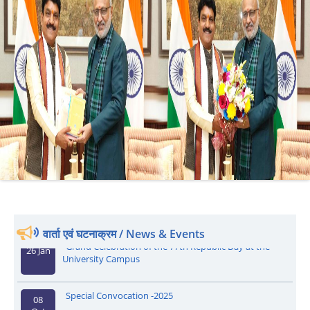
वार्ता एवं घटनाक्रम / News & Events
Grand Celebration of the 77th Republic Day at the
26 Jan
University Campus
Special Convocation -2025
08
Oct