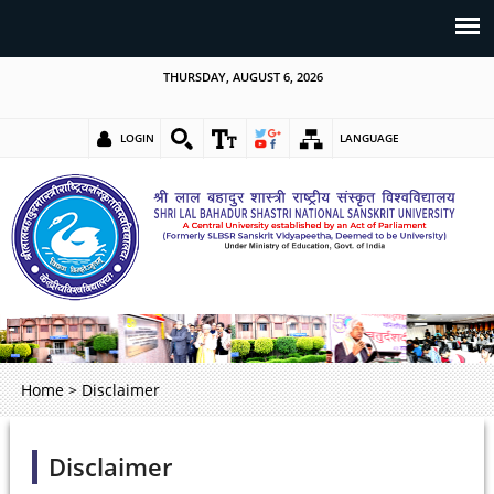
THURSDAY, AUGUST 6, 2026
LOGIN
LANGUAGE
Home
>
Disclaimer
Disclaimer