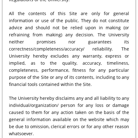
All the contents of this Site are only for general
information or use of the public. They do not constitute
advice and should not be relied upon in making (or
refraining from making) any decision. The University
neither promises nor guarantees its
correctness/completeness/accuracy/ reliability. The
University hereby excludes any warranty, express or
implied, as to the quality, accuracy, timeliness,
completeness, performance, fitness for any particular
purpose of the Site or any of its contents, including to any
financial tools contained within the Site.
The University hereby disclaims any and all liability to any
individual/organization/ person for any loss or damage
caused to them for any action taken on the basis of the
general information available on the website which may
be due to omission, clerical errors or for any other reason
whatsoever.