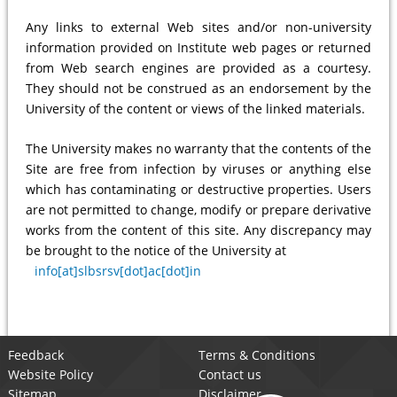
Any links to external Web sites and/or non-university
information provided on Institute web pages or returned
from Web search engines are provided as a courtesy.
They should not be construed as an endorsement by the
University of the content or views of the linked materials.
The University makes no warranty that the contents of the
Site are free from infection by viruses or anything else
which has contaminating or destructive properties. Users
are not permitted to change, modify or prepare derivative
works from the content of this site. Any discrepancy may
be brought to the notice of the University at
info[at]slbsrsv[dot]ac[dot]in
Feedback
Terms & Conditions
Website Policy
Contact us
Sitemap
Disclaimer