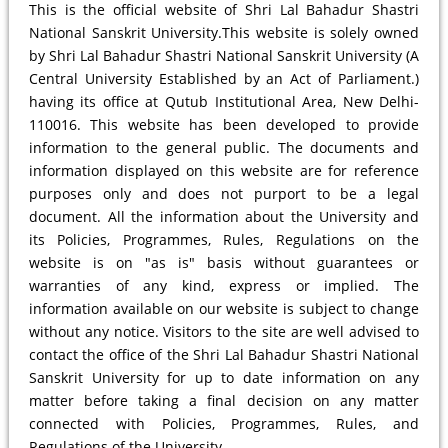
This is the official website of Shri Lal Bahadur Shastri
National Sanskrit University.This website is solely owned
by Shri Lal Bahadur Shastri National Sanskrit University (A
Central University Established by an Act of Parliament.)
having its office at Qutub Institutional Area, New Delhi-
110016. This website has been developed to provide
information to the general public. The documents and
information displayed on this website are for reference
purposes only and does not purport to be a legal
document. All the information about the University and
its Policies, Programmes, Rules, Regulations on the
website is on "as is" basis without guarantees or
warranties of any kind, express or implied. The
information available on our website is subject to change
without any notice. Visitors to the site are well advised to
contact the office of the Shri Lal Bahadur Shastri National
Sanskrit University for up to date information on any
matter before taking a final decision on any matter
connected with Policies, Programmes, Rules, and
Regulations of the University.