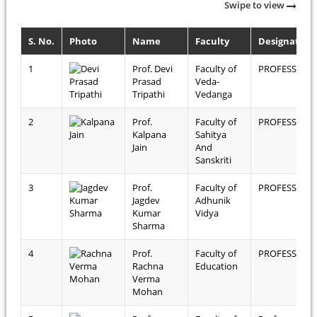
Swipe to view
S. No.
Photo
Name
Faculty
Designation
1
Prof. Devi
Faculty of
PROFESSOR
Prasad
Veda-
Tripathi
Vedanga
2
Prof.
Faculty of
PROFESSOR
Kalpana
Sahitya
Jain
And
Sanskriti
3
Prof.
Faculty of
PROFESSOR
Jagdev
Adhunik
Kumar
Vidya
Sharma
4
Prof.
Faculty of
PROFESSOR
Rachna
Education
Verma
Mohan