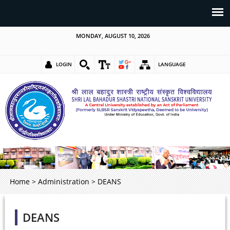
MONDAY, AUGUST 10, 2026
LOGIN
LANGUAGE
Home
>
Administration
>
DEANS
DEANS