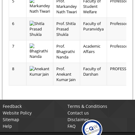
5
Prof.
Faculty of
Professor
Markandey
Student
Nath Tiwari
Welfare
6
Prof. Shitla
Faculty of
Professor
Prasad
Puranvidya
Shukla
7
Prof.
Academic
Professor
Bhagirathi
Affairs
Nanda
8
Prof.
Faculty of
PROFESSOR
Anekant
Darshan
Kumar Jain
Feedback
Terms & Conditions
Website Policy
Contact us
Sitemap
Disclaimer
Help
FAQ