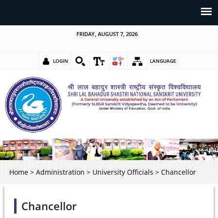
FRIDAY, AUGUST 7, 2026
LOGIN
LANGUAGE
Home
>
Administration
>
University Officials
>
Chancellor
Chancellor