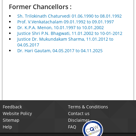
Former Chancellors :
Sh. Trilokinath Chaturvedi 01.06.1990 to 08.01.1992
Prof. V.Venkatachalam 09.01.1992 to 09.01.1997
Dr. K.P.A. Menon, 10.01.1997 to 10.01.2002
Justice Shri P.N. Bhagwati, 11.01.2002 to 10-01-2012
Justice Dr. Mukundakam Sharma, 11.01.2012 to
04.05.2017
Dr. Hari Gautam, 04.05.2017 to 04.11.2025
Feedback
Terms & Conditions
Website Policy
Contact us
Sitemap
Disclaimer
Help
FAQ