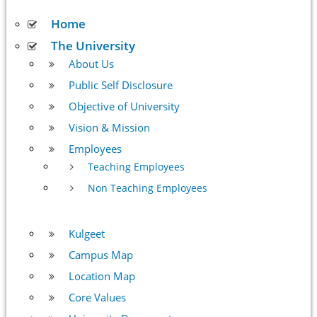
Home
The University
About Us
Public Self Disclosure
Objective of University
Vision & Mission
Employees
Teaching Employees
Non Teaching Employees
Kulgeet
Campus Map
Location Map
Core Values