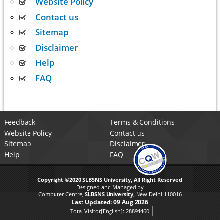
Website Policy
Contact us
Sitemap
Disclaimer
Help
FAQ
Feedback
Terms & Conditions
Website Policy
Contact us
Sitemap
Disclaimer
Help
FAQ
Copyright ©2020 SLBSNS University, All Right Reserved
Designed and Managed by
Computer Centre,
SLBSNS University
, New Delhi-110016
Last Updated:
09 Aug 2026
Total Visitor[English]: 28894460