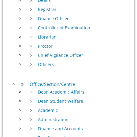
Deans
Registrar
Finance Officer
Controller of Examination
Librarian
Proctor
Chief Vigilance Officer
Officers
Office/Section/Centre
Dean Academic Affairs
Dean Student Welfare
Academic
Administration
Finance and Accounts