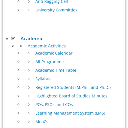
Anti Ragging Cell
University Committies
Academic
Academic Activities
Academic Calendar
All Programme
Academic Time Table
Syllabus
Registered Students (M.Phil. and Ph.D.)
Highlighted Board of Studies Minutes
POs, PSOs, and COs
Learning Management System (LMS)
MooCs