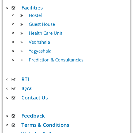
Facilities
Hostel
Guest House
Health Care Unit
Vedhshala
Yagyashala
Prediction & Consultancies
RTI
IQAC
Contact Us
Feedback
Terms & Conditions