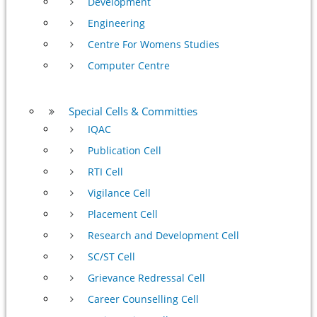
Development
Engineering
Centre For Womens Studies
Computer Centre
Special Cells & Committies
IQAC
Publication Cell
RTI Cell
Vigilance Cell
Placement Cell
Research and Development Cell
SC/ST Cell
Grievance Redressal Cell
Career Counselling Cell