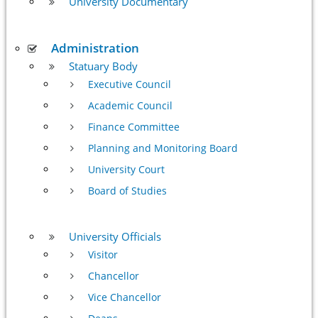
University Documentary
Administration
Statuary Body
Executive Council
Academic Council
Finance Committee
Planning and Monitoring Board
University Court
Board of Studies
University Officials
Visitor
Chancellor
Vice Chancellor