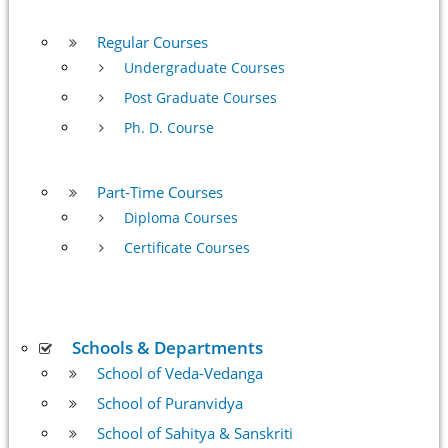
Regular Courses
Undergraduate Courses
Post Graduate Courses
Ph. D. Course
Part-Time Courses
Diploma Courses
Certificate Courses
Schools & Departments
School of Veda-Vedanga
School of Puranvidya
School of Sahitya & Sanskriti