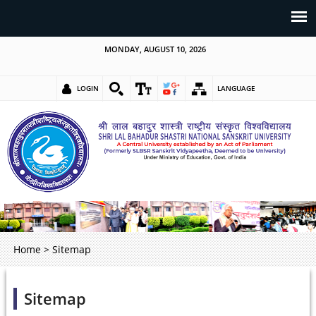
MONDAY, AUGUST 10, 2026
LOGIN
LANGUAGE
Home
>
Sitemap
Sitemap