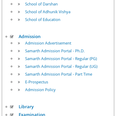
School of Darshan
School of Adhunik Vishya
School of Education
Admission
Admission Advertisement
Samarth Admission Portal - Ph.D.
Samarth Admission Portal - Regular (PG)
Samarth Admission Portal - Regular (UG)
Samarth Admission Portal - Part Time
E-Prospectus
Admission Policy
Library
Examination