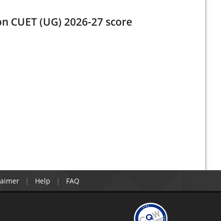
 on CUET (UG) 2026-27 score
laimer
Help
FAQ