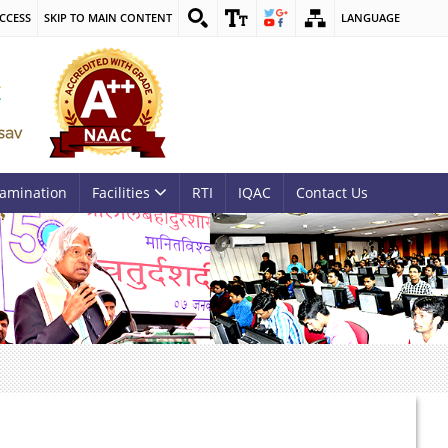
CCESS
SKIP TO MAIN CONTENT
LANGUAGE
amination
Facilities
RTI
IQAC
Contact Us