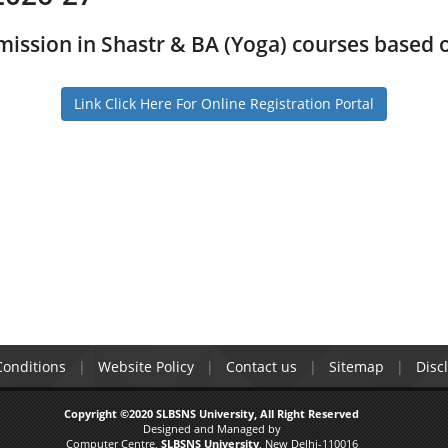
mission in Shastr & BA (Yoga) courses based
Link Click Here For Online Registration Portal
onditions
Website Policy
Contact us
Sitemap
Disc
Copyright ©2020 SLBSNS University, All Right Reserved
Designed and Managed by
Computer Centre,
SLBSNS University
, New Delhi-110016