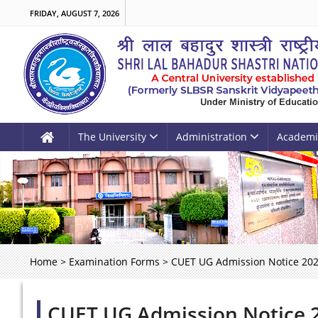
FRIDAY, AUGUST 7, 2026
The University
Administration
Academi
Home
>
Examination Forms
>
CUET UG Admission Notice 20
CUET UG Admission Notice 