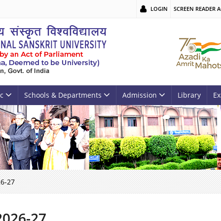
LOGIN
SCREEN READER A
c
Schools & Departments
Admission
Library
Ex
26-27
2026-27