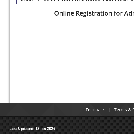
Online Registration for Ad
Feedback
Terms & C
Last Updated:
13 Jan 2026