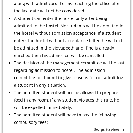
along with admit card. Forms reaching the office after
the last date will not be considered.
A student can enter the hostel only after being
admitted to the hostel. No students will be admitted in
the hostel without admission acceptance. If a student
enters the hostel without acceptance letter, he will not
be admitted in the Vidyapeeth and if he is already
enrolled then his admission will be cancelled.
The decision of the management committee will be last
regarding admission to hostel. The admission
committee not bound to give reasons for not admitting
a student in any situation.
The admitted student will not be allowed to prepare
food in any room. If any student violates this rule, he
will be expelled immediately.
The admitted student will have to pay the following
compulsory fees:-
Swipe to view