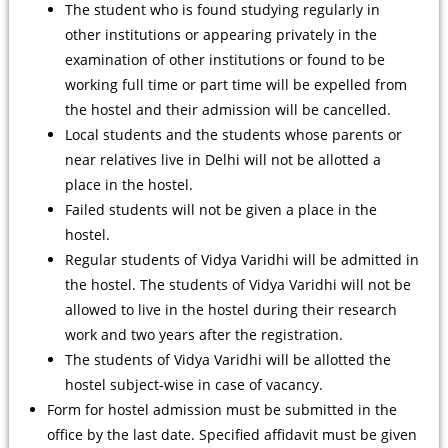
The student who is found studying regularly in
other institutions or appearing privately in the
examination of other institutions or found to be
working full time or part time will be expelled from
the hostel and their admission will be cancelled.
Local students and the students whose parents or
near relatives live in Delhi will not be allotted a
place in the hostel.
Failed students will not be given a place in the
hostel.
Regular students of Vidya Varidhi will be admitted in
the hostel. The students of Vidya Varidhi will not be
allowed to live in the hostel during their research
work and two years after the registration.
The students of Vidya Varidhi will be allotted the
hostel subject-wise in case of vacancy.
Form for hostel admission must be submitted in the
office by the last date. Specified affidavit must be given