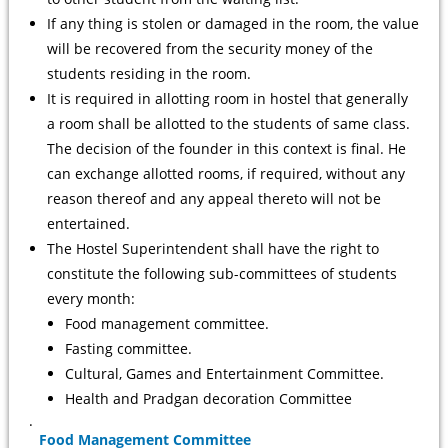
If any thing is stolen or damaged in the room, the value
will be recovered from the security money of the
students residing in the room.
It is required in allotting room in hostel that generally
a room shall be allotted to the students of same class.
The decision of the founder in this context is final. He
can exchange allotted rooms, if required, without any
reason thereof and any appeal thereto will not be
entertained.
The Hostel Superintendent shall have the right to
constitute the following sub-committees of students
every month:
Food management committee.
Fasting committee.
Cultural, Games and Entertainment Committee.
Health and Pradgan decoration Committee
.
Food Management Committee