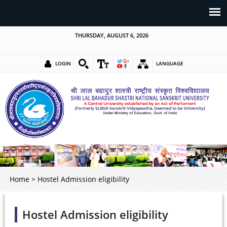
THURSDAY, AUGUST 6, 2026
LOGIN
LANGUAGE
Home
>
Hostel Admission eligibility
Hostel Admission eligibility