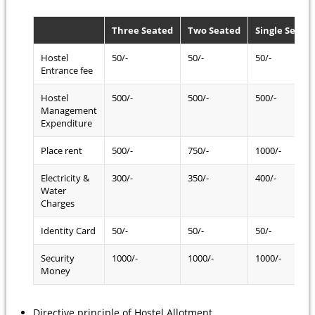
Three Seated
Two Seated
Single Seate
Hostel
50/-
50/-
50/-
Entrance fee
Hostel
500/-
500/-
500/-
Management
Expenditure
Place rent
500/-
750/-
1000/-
Electricity &
300/-
350/-
400/-
Water
Charges
Identity Card
50/-
50/-
50/-
Security
1000/-
1000/-
1000/-
Money
Directive principle of Hostel Allotment