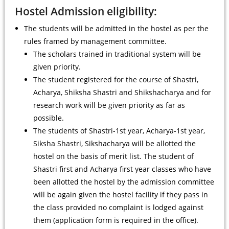
Hostel Admission eligibility:
The students will be admitted in the hostel as per the
rules framed by management committee.
The scholars trained in traditional system will be
given priority.
The student registered for the course of Shastri,
Acharya, Shiksha Shastri and Shikshacharya and for
research work will be given priority as far as
possible.
The students of Shastri-1st year, Acharya-1st year,
Siksha Shastri, Sikshacharya will be allotted the
hostel on the basis of merit list. The student of
Shastri first and Acharya first year classes who have
been allotted the hostel by the admission committee
will be again given the hostel facility if they pass in
the class provided no complaint is lodged against
them (application form is required in the office).