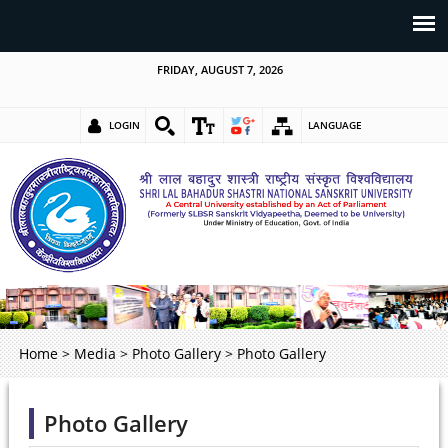
FRIDAY, AUGUST 7, 2026
LOGIN
LANGUAGE
Home
>
Media
>
Photo Gallery
>
Photo Gallery
Photo Gallery