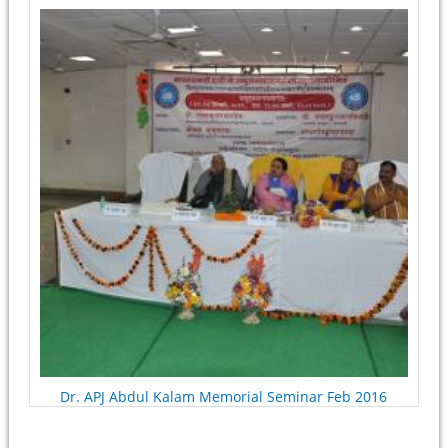
Pages
Dr. APJ Abdul Kalam Memorial Seminar Feb 2016