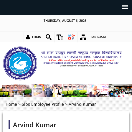
THURSDAY, AUGUST 6, 2026
LOGIN
LANGUAGE
Home
>
Slbs Employee Profile
>
Arvind Kumar
Arvind Kumar