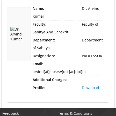
Name:
Dr. Arvind
Kumar
Faculty:
Faculty of
Sahitya And Sanskriti
Department:
Department
of Sahitya
Designation:
PROFESSOR
Email:
arvind[at]slbsrsv[dot]ac[dot]in
Additional Charges:
Profile:
Download
Feedback
Terms & Conditions