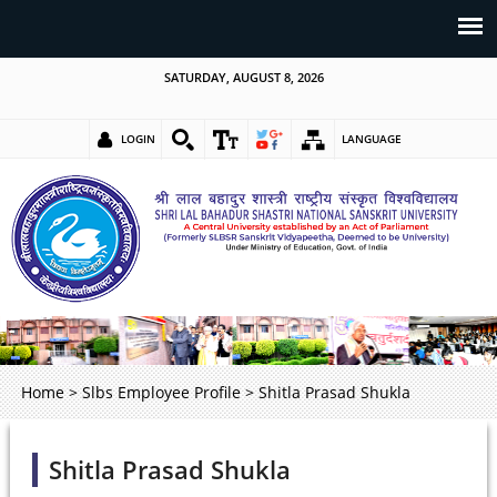
SATURDAY, AUGUST 8, 2026
LOGIN
LANGUAGE
Home
>
Slbs Employee Profile
>
Shitla Prasad Shukla
Shitla Prasad Shukla