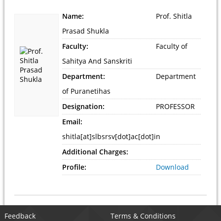
Name:
Prof. Shitla
Prasad Shukla
Faculty:
Faculty of
Sahitya And Sanskriti
Department:
Department
of Puranetihas
Designation:
PROFESSOR
Email:
shitla[at]slbsrsv[dot]ac[dot]in
Additional Charges:
Profile:
Download
Feedback
Terms & Conditions