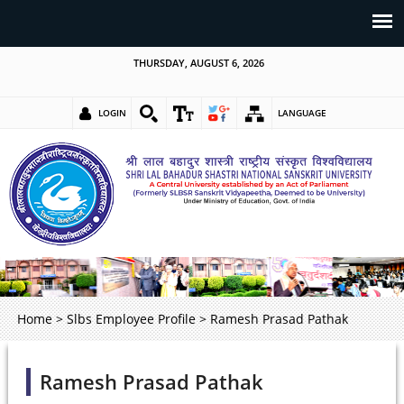
THURSDAY, AUGUST 6, 2026
LOGIN
LANGUAGE
Home
>
Slbs Employee Profile
>
Ramesh Prasad Pathak
Ramesh Prasad Pathak