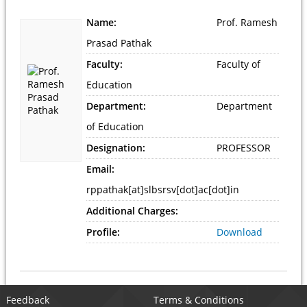
Name:
Prof. Ramesh
Prasad Pathak
Faculty:
Faculty of
Education
Department:
Department
of Education
Designation:
PROFESSOR
Email:
rppathak[at]slbsrsv[dot]ac[dot]in
Additional Charges:
Profile:
Download
Feedback
Terms & Conditions