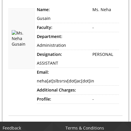
Name:
Ms. Neha
Gusain
Faculty:
-
Department:
Administration
Designation:
PERSONAL
ASSISTANT
Email:
neha[at]slbsrsv[dot]ac[dot]in
Additional Charges:
Profile:
-
Feedback
Terms & Conditions