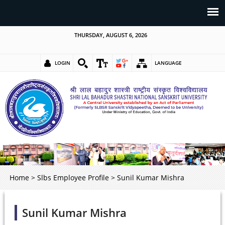
THURSDAY, AUGUST 6, 2026
LOGIN
LANGUAGE
Home
>
Slbs Employee Profile
>
Sunil Kumar Mishra
Sunil Kumar Mishra