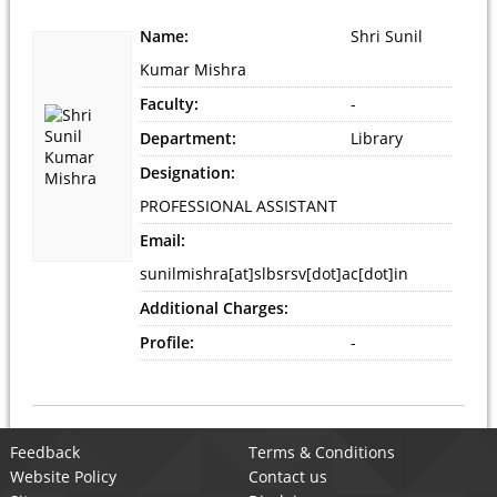
Name:
Shri Sunil
Kumar Mishra
Faculty:
-
Department:
Library
Designation:
PROFESSIONAL ASSISTANT
Email:
sunilmishra[at]slbsrsv[dot]ac[dot]in
Additional Charges:
Profile:
-
Feedback
Terms & Conditions
Website Policy
Contact us