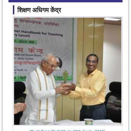
शिक्षण अधिगम केंद्र
Pages