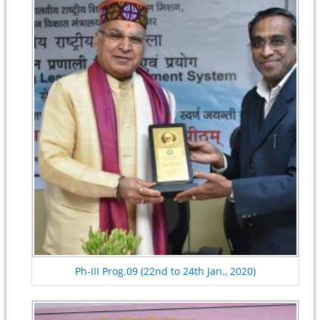
Ph-III Prog.09 (22nd to 24th Jan., 2020)