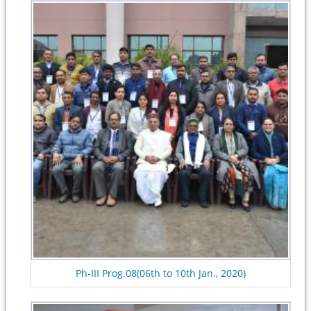
Ph-III Prog.08(06th to 10th Jan., 2020)