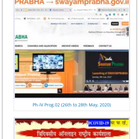
Ph-IV Prog.02 (26th to 28th May, 2020)