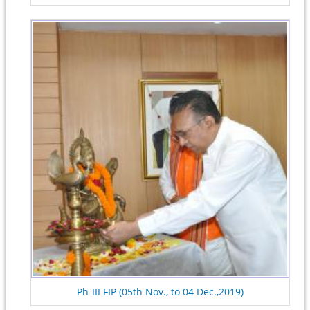
Ph-III FIP (05th Nov., to 04 Dec.,2019)