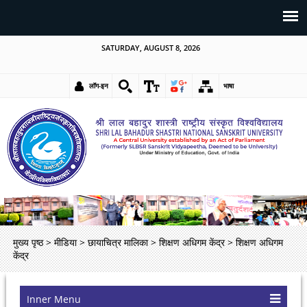
SATURDAY, AUGUST 8, 2026
लॉग-इन
भाषा
मुख्य पृष्ठ
>
मीडिया
>
छायाचित्र मालिका
>
शिक्षण अधिगम केंद्र
>
शिक्षण अधिगम
केंद्र
Inner Menu