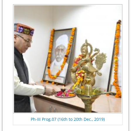
Ph-III Prog.07 (16th to 20th Dec., 2019)