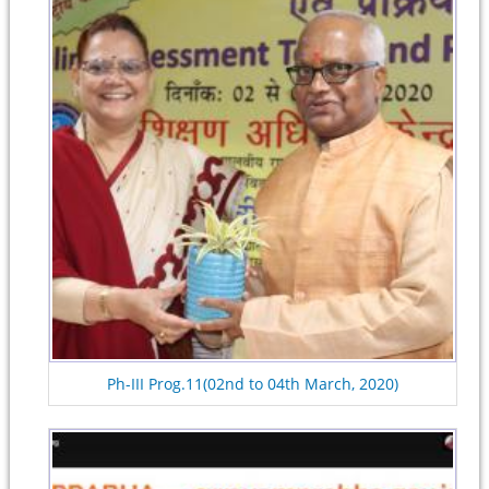
Ph-III Prog.11(02nd to 04th March, 2020)