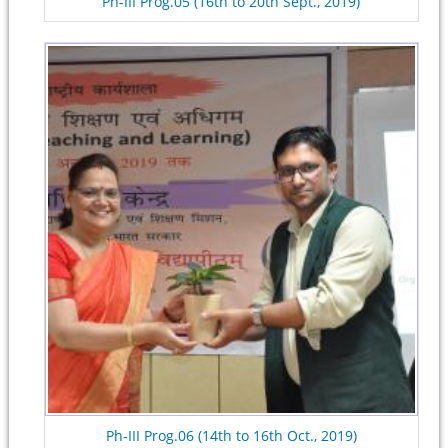
Ph-III Prog.05 (16th to 20th Sept., 2019)
Ph-III Prog.06 (14th to 16th Oct., 2019)