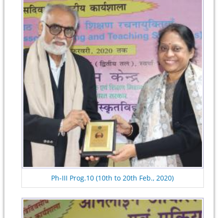
Ph-III Prog.10 (10th to 20th Feb., 2020)