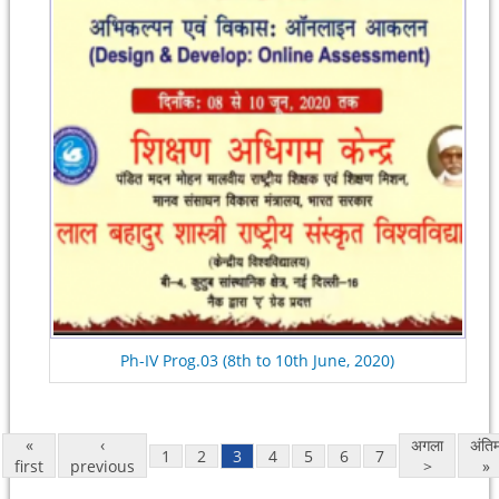
Ph-IV Prog.03 (8th to 10th June, 2020)
«
‹
अगला
अंति
1
2
3
4
5
6
7
first
previous
>
»