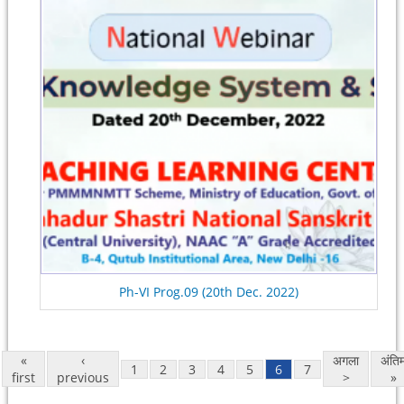
Ph-VI Prog.09 (20th Dec. 2022)
«
‹
अगला
अंति
1
2
3
4
5
6
7
first
previous
>
»