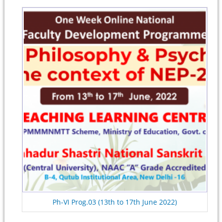
Ph-VI Prog.03 (13th to 17th June 2022)