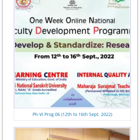
Ph-VI Prog.06 (12th to 16th Sept. 2022)