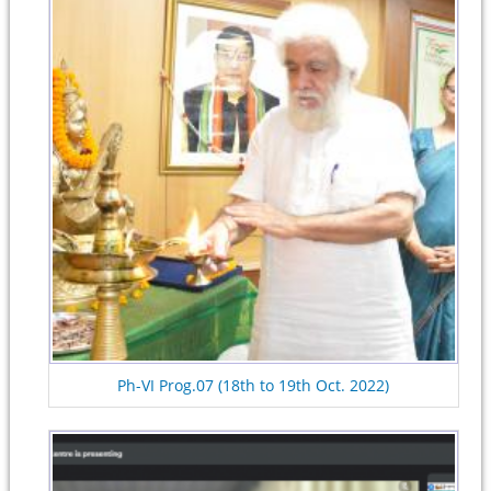
Ph-VI Prog.07 (18th to 19th Oct. 2022)