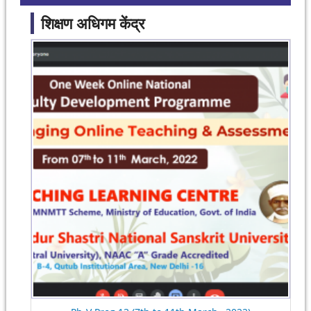
शिक्षण अधिगम केंद्र
Pages