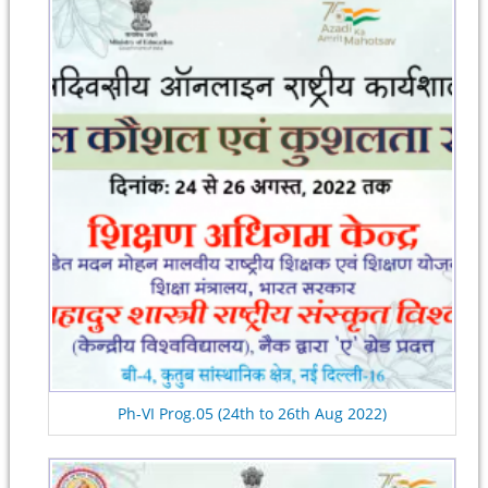
Ph-VI Prog.05 (24th to 26th Aug 2022)