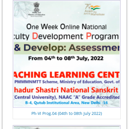
Ph-VI Prog.04 (04th to 08th July 2022)