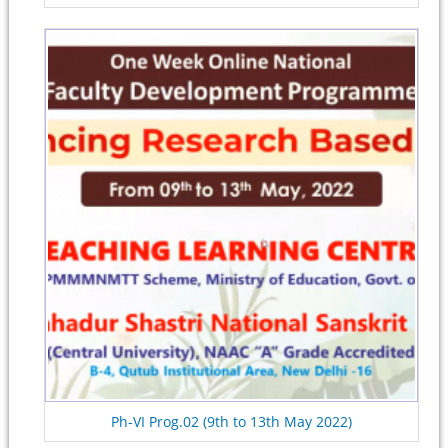
Ph-VI Prog.02 (9th to 13th May 2022)