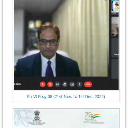
Ph-VI Prog.08 (21st Nov. to 1st Dec. 2022)