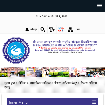
SUNDAY, AUGUST 9, 2026
लॉग-इन
भाषा
मुख्य पृष्ठ
>
मीडिया
>
छायाचित्र मालिका
>
शिक्षण अधिगम केंद्र
>
शिक्षण अधिगम
केंद्र
Inner Menu