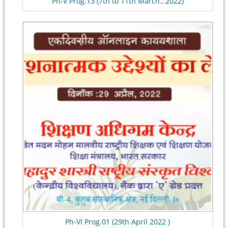
Ph-V Prog.13 (7th to 11th March., 2022)
Ph-VI Prog.01 (29th April 2022 )