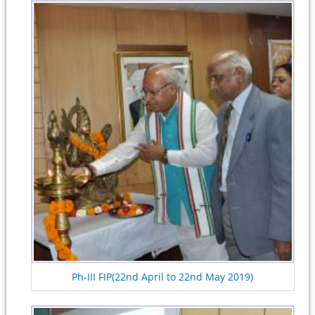
Ph-III FIP(22nd April to 22nd May 2019)