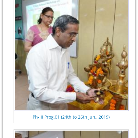
Ph-III Prog.01 (24th to 26th Jun., 2019)