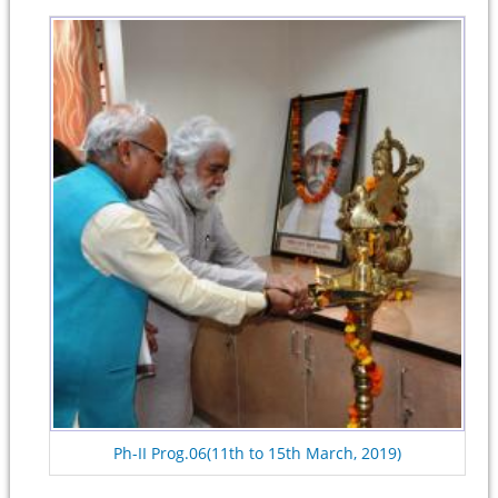
Ph-II Prog.06(11th to 15th March, 2019)