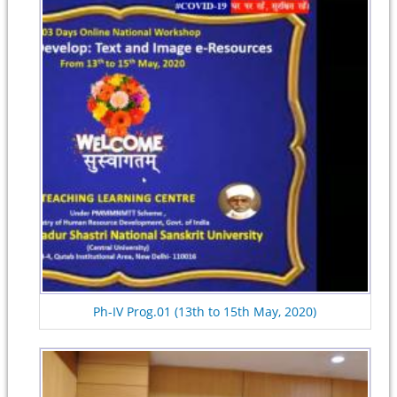
Ph-IV Prog.01 (13th to 15th May, 2020)