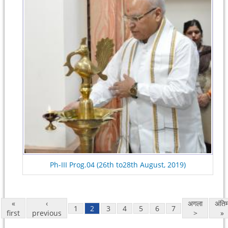
Ph-III Prog.04 (26th to28th August, 2019)
«
‹
अगला
अंति
1
2
3
4
5
6
7
first
previous
>
»