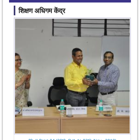
शिक्षण अधिगम केंद्र
Pages