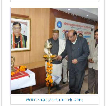
Ph-II FIP (17th Jan to 15th Feb., 2019)