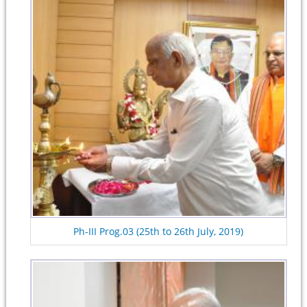
Ph-III Prog.03 (25th to 26th July, 2019)