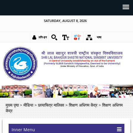
SATURDAY, AUGUST 8, 2026
लॉग-इन
भाषा
मुख्य पृष्ठ
>
मीडिया
>
छायाचित्र मालिका
>
शिक्षण अधिगम केंद्र
>
शिक्षण अधिगम
केंद्र
Inner Menu