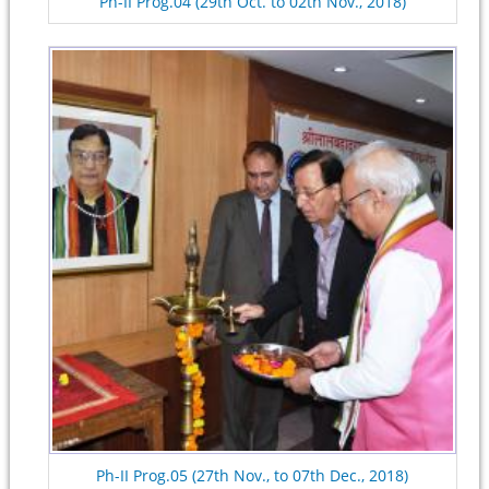
Ph-II Prog.04 (29th Oct. to 02th Nov., 2018)
Ph-II Prog.05 (27th Nov., to 07th Dec., 2018)