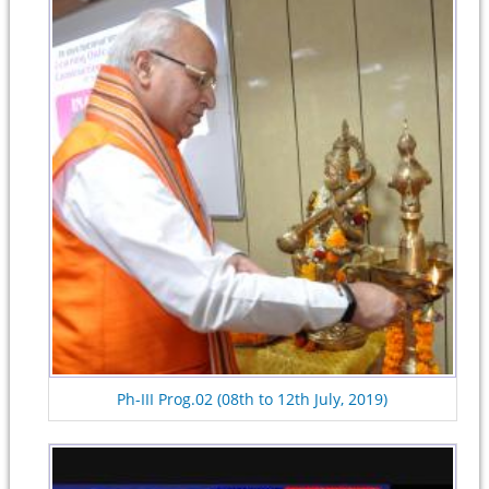
Ph-III Prog.02 (08th to 12th July, 2019)