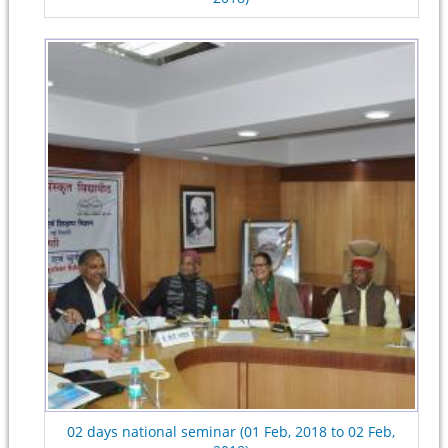
02 days national seminar (01 Feb, 2018 to 02 Feb,