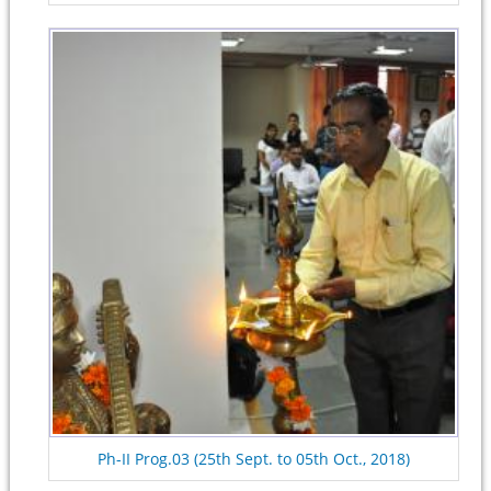
Ph-II Prog.03 (25th Sept. to 05th Oct., 2018)