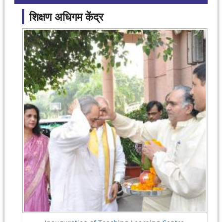
शिक्षण अधिगम केंद्र
Pages