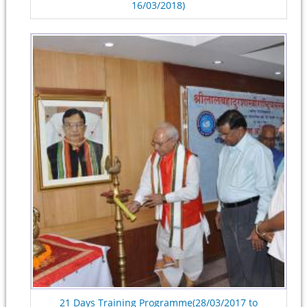
16/03/2018)
21 Days Training Programme(28/03/2017 to