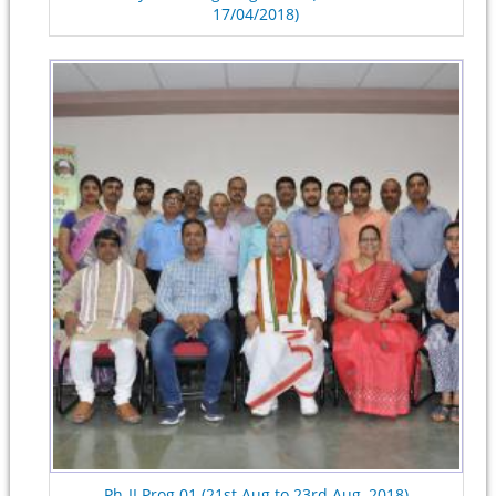
17/04/2018)
Ph-II Prog.01 (21st Aug to 23rd Aug, 2018)