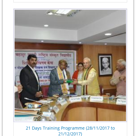
21 Days Training Programme (28/11/2017 to
21/12/2017)