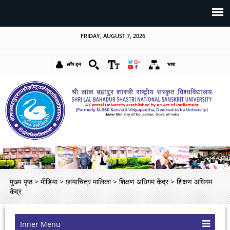
FRIDAY, AUGUST 7, 2026
लॉग-इन
भाषा
मुख्य पृष्ठ
>
मीडिया
>
छायाचित्र मालिका
>
शिक्षण अधिगम केंद्र
>
शिक्षण अधिगम
केंद्र
Inner Menu