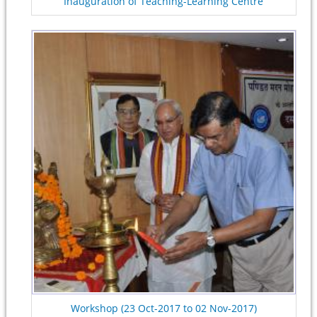
Inauguration of Teaching-Learning Centre
Workshop (23 Oct-2017 to 02 Nov-2017)