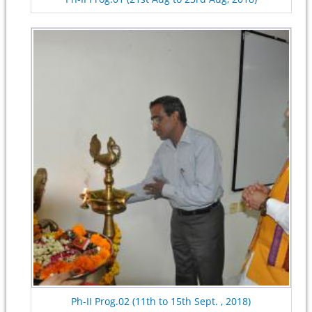
Ph-II Prog.02 (11th to 15th Sept. , 2018)