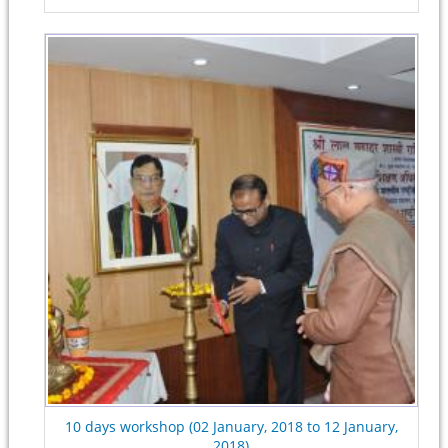
10 days workshop (02 January, 2018 to 12 January,
2018)