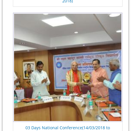
2018)
03 Days National Conference(14/03/2018 to