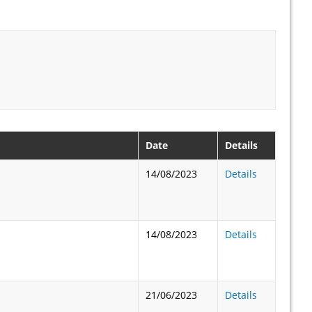
Date
Details
14/08/2023
Details
14/08/2023
Details
21/06/2023
Details