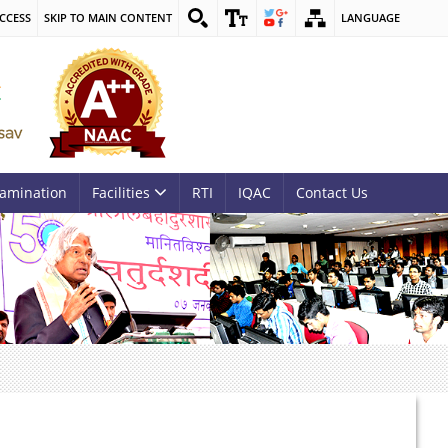
CCESS
SKIP TO MAIN CONTENT
LANGUAGE
amination
Facilities
RTI
IQAC
Contact Us