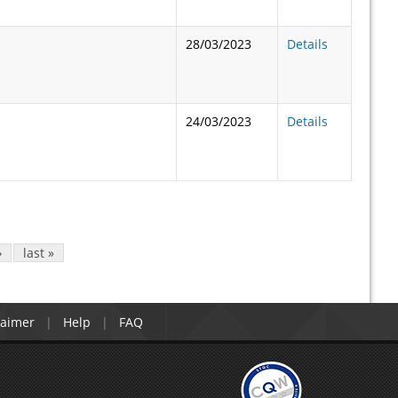
28/03/2023
Details
24/03/2023
Details
›
last »
laimer
Help
FAQ