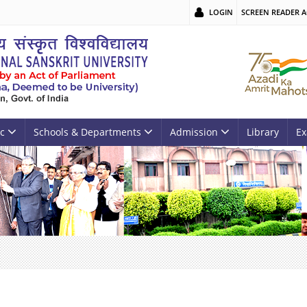
LOGIN
SCREEN READER A
c
Schools & Departments
Admission
Library
Ex