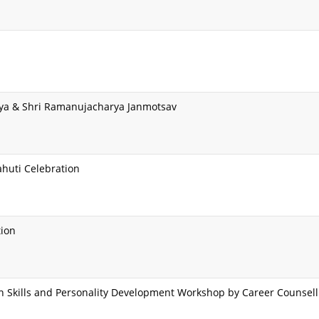
ya & Shri Ramanujacharya Janmotsav
ahuti Celebration
tion
Skills and Personality Development Workshop by Career Counselli