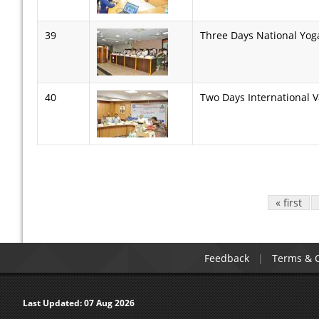
39
Three Days National Yog
40
Two Days International 
Pages
« first
Feedback
Terms & C
Last Updated:
07 Aug 2026