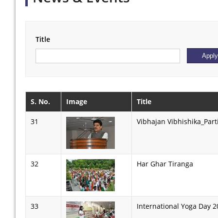
Title
S. No.
Image
Title
31
Vibhajan Vibhishika_Part
32
Har Ghar Tiranga
33
International Yoga Day 