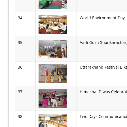
34
World Environment Day
35
Aadi Guru Shankarachar
36
Uttarakhand Festival Bik
37
Himachal Diwas Celebra
38
Two Days Communication 