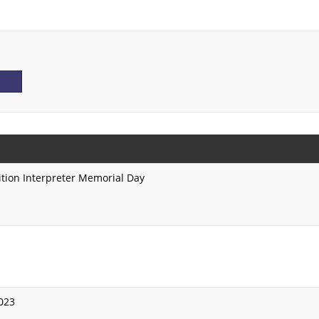
ition Interpreter Memorial Day
2023