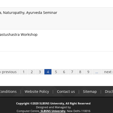
a, Naturopathy, Ayurveda Seminar
Vastushastra Workshop
‹ previous
1
2
3
4
5
6
7
8
9
…
next 
onditions
Website Policy
Contact us
Sitemap
Disc
Copyright ©2020 SLBSNS University, All Right Reserved
Designed and Managed by
Computer Centre,
SLBSNS University
, New Delhi-110016