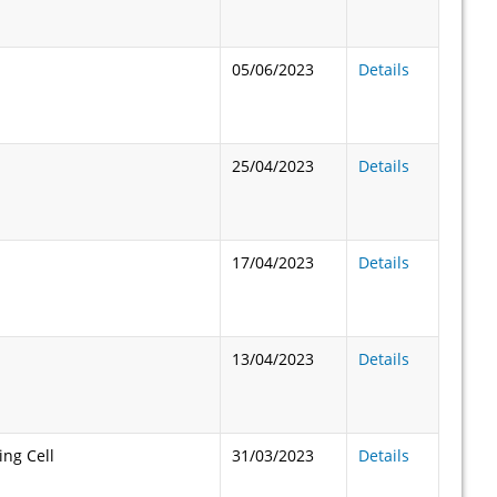
05/06/2023
Details
25/04/2023
Details
17/04/2023
Details
13/04/2023
Details
ng Cell
31/03/2023
Details