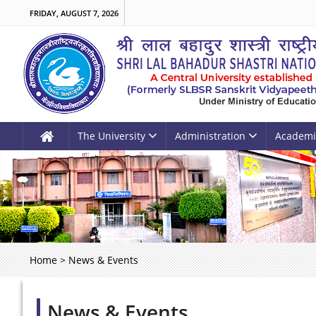
FRIDAY, AUGUST 7, 2026
The University
Administration
Academi
Home
>
News & Events
News & Events