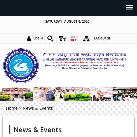
SATURDAY, AUGUST 8, 2026
LOGIN
LANGUAGE
Home
>
News & Events
News & Events