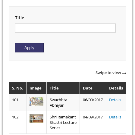
Title
Swipe to view
S. No.
Image
Title
Date
Details
101
Swachhta
06/09/2017
Details
Abhiyan
102
Shri Ramakant
04/09/2017
Details
Shastri Lecture
Series