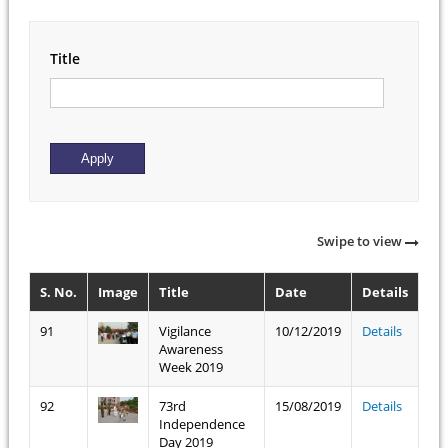
Title
Swipe to view
S. No.
Image
Title
Date
Details
91
Vigilance
10/12/2019
Details
Awareness
Week 2019
92
73rd
15/08/2019
Details
Independence
Day 2019