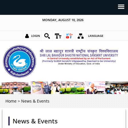
MONDAY, AUGUST 10, 2026
LOGIN
LANGUAGE
Home
>
News & Events
News & Events