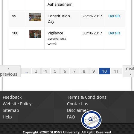
Aaharsadnam
99
Constitution
26/11/2017
Details
Day
100
Vigilance
30/10/2017
Details
awareness
week
Pages
‹
nex
…
3
4
5
6
7
8
9
10
11
previous
›
Feedback
Terms & Conditions
Website Policy
Contact us
Sitemap
Disclaimer
Help
FAQ
Copyright ©2020 SLBSNS University, All Right Reserved