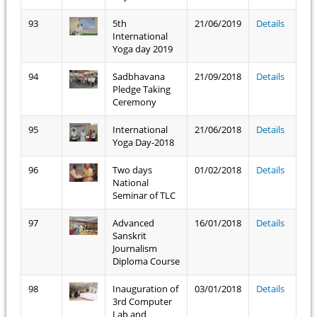
93
5th
21/06/2019
Details
International
Yoga day 2019
94
Sadbhavana
21/09/2018
Details
Pledge Taking
Ceremony
95
International
21/06/2018
Details
Yoga Day-2018
96
Two days
01/02/2018
Details
National
Seminar of TLC
97
Advanced
16/01/2018
Details
Sanskrit
Journalism
Diploma Course
98
Inauguration of
03/01/2018
Details
3rd Computer
Lab and