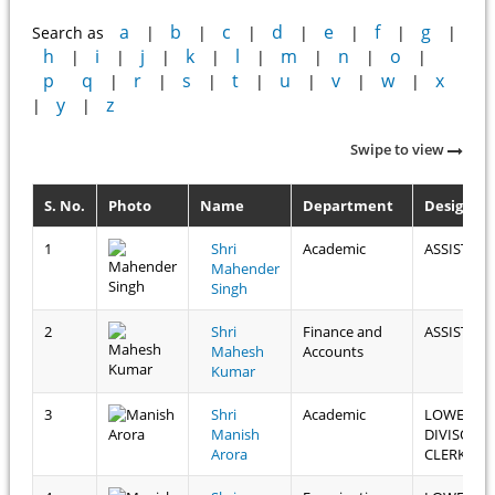
a
b
c
d
e
f
g
Search as
|
|
|
|
|
|
|
h
i
j
k
l
m
n
o
|
|
|
|
|
|
|
|
p
q
r
s
t
u
v
w
x
|
|
|
|
|
|
|
y
z
|
|
Swipe to view
S. No.
Photo
Name
Department
Designat
1
Shri
Academic
ASSISTAN
Mahender
Singh
2
Shri
Finance and
ASSISTAN
Mahesh
Accounts
Kumar
3
Shri
Academic
LOWER
Manish
DIVISON
Arora
CLERK