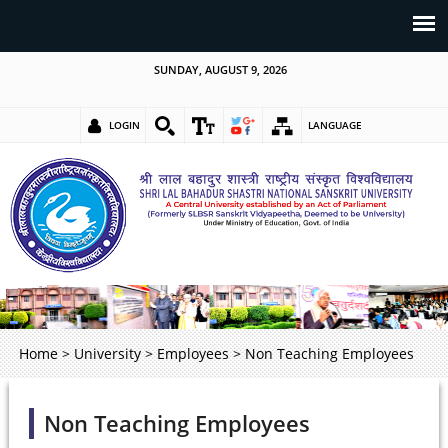
SUNDAY, AUGUST 9, 2026
LOGIN
LANGUAGE
Home
>
University
>
Employees
>
Non Teaching Employees
Non Teaching Employees