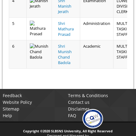
4
Shri
Examination
LOWER
Manish
DIVISION
Jerath
CLERK
5
Shri
Administration
MULTI
Mathura
TASKING
Prasad
STAFF
6
Shri
Academic
MULTI
Munish
TASKING
Chand
STAFF
Badola
Feedback
Terms & Conditions
Website Policy
Contact us
Sitemap
Disclaimer
Help
FAQ
Copyright ©2020 SLBSNS University, All Right Reserved
Designed and Managed by