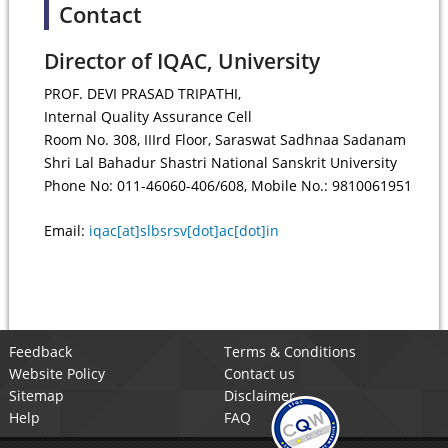
Contact
Director of IQAC, University
PROF. DEVI PRASAD TRIPATHI,
Internal Quality Assurance Cell
Room No. 308, IIIrd Floor, Saraswat Sadhnaa Sadanam
Shri Lal Bahadur Shastri National Sanskrit University
Phone No: 011-46060-406/608, Mobile No.: 9810061951
Email:
iqac[at]slbsrsv[dot]ac[dot]in
Feedback
Terms & Conditions
Website Policy
Contact us
Sitemap
Disclaimer
Help
FAQ