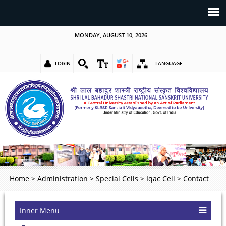
MONDAY, AUGUST 10, 2026
LOGIN
LANGUAGE
Home
>
Administration
>
Special Cells
>
Iqac Cell
>
Contact
Inner Menu