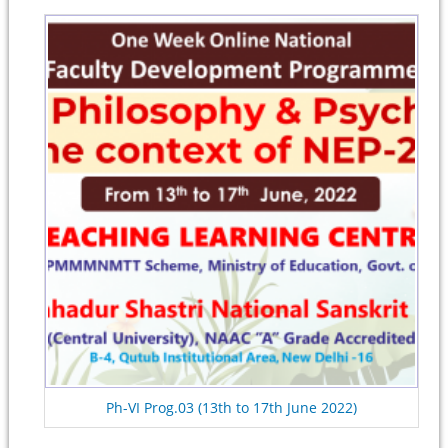
Ph-VI Prog.03 (13th to 17th June 2022)