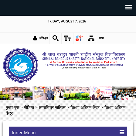
FRIDAY, AUGUST 7, 2026
लॉग-इन
भाषा
मुख्य पृष्ठ
>
मीडिया
>
छायाचित्र मालिका
>
शिक्षण अधिगम केंद्र
>
शिक्षण अधिगम
केंद्र
Inner Menu