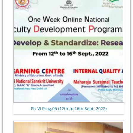
Ph-VI Prog.06 (12th to 16th Sept. 2022)