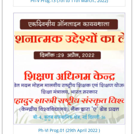
Ph-V Prog.13 (7th to 11th March., 2022)
Ph-VI Prog.01 (29th April 2022 )