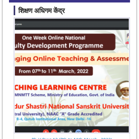
शिक्षण अधिगम केंद्र
Pages