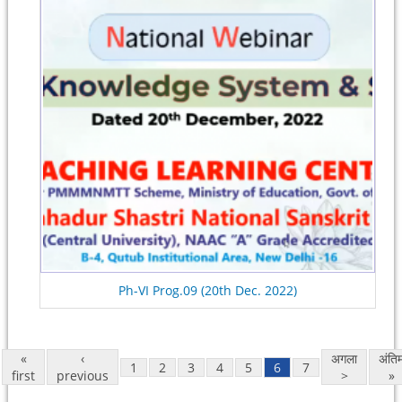
Ph-VI Prog.09 (20th Dec. 2022)
«
‹
अगला
अंति
1
2
3
4
5
6
7
first
previous
>
»