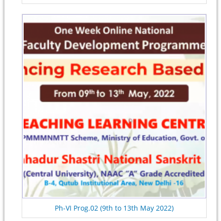
Ph-VI Prog.02 (9th to 13th May 2022)