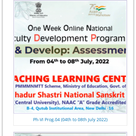
Ph-VI Prog.04 (04th to 08th July 2022)