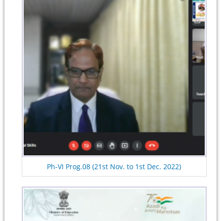
Ph-VI Prog.08 (21st Nov. to 1st Dec. 2022)