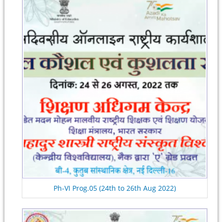
Ph-VI Prog.05 (24th to 26th Aug 2022)