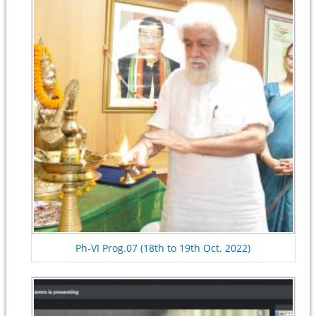
Ph-VI Prog.07 (18th to 19th Oct. 2022)