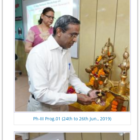
Ph-III Prog.01 (24th to 26th Jun., 2019)