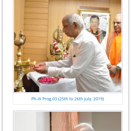
Ph-III Prog.03 (25th to 26th July, 2019)