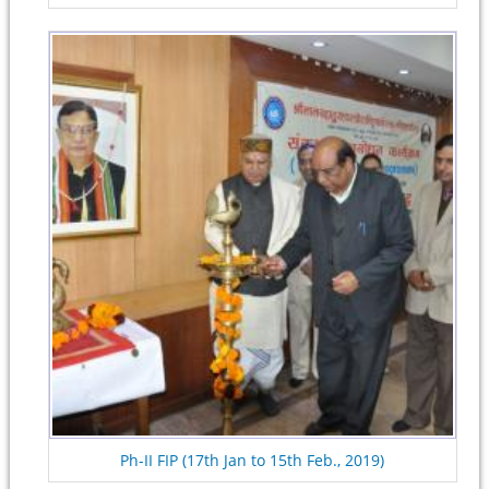
Ph-II FIP (17th Jan to 15th Feb., 2019)