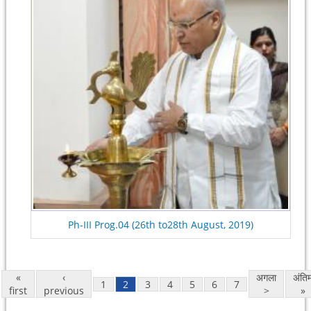
Ph-III Prog.04 (26th to28th August, 2019)
«
‹
अगला
अंति
1
2
3
4
5
6
7
first
previous
>
»