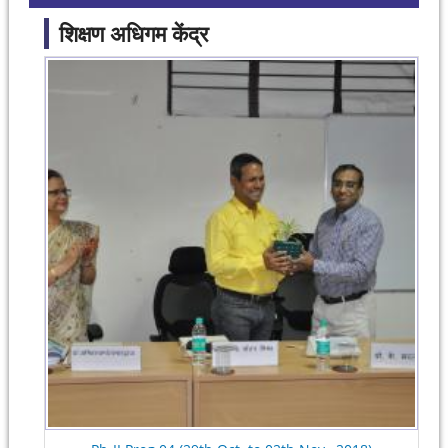
शिक्षण अधिगम केंद्र
Pages