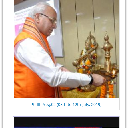
Ph-III Prog.02 (08th to 12th July, 2019)