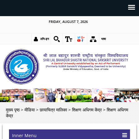
FRIDAY, AUGUST 7, 2026
लॉग-इन
भाषा
मुख्य पृष्ठ
>
मीडिया
>
छायाचित्र मालिका
>
शिक्षण अधिगम केंद्र
>
शिक्षण अधिगम
केंद्र
Inner Menu