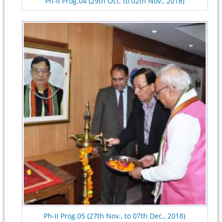
Ph-II Prog.04 (29th Oct. to 02th Nov., 2018)
Ph-II Prog.05 (27th Nov., to 07th Dec., 2018)