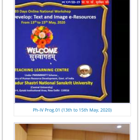
Ph-IV Prog.01 (13th to 15th May, 2020)