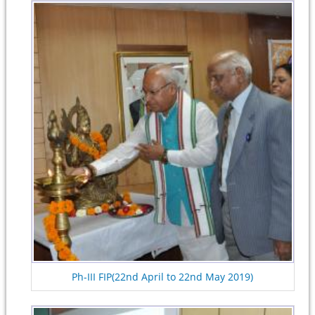
Ph-III FIP(22nd April to 22nd May 2019)