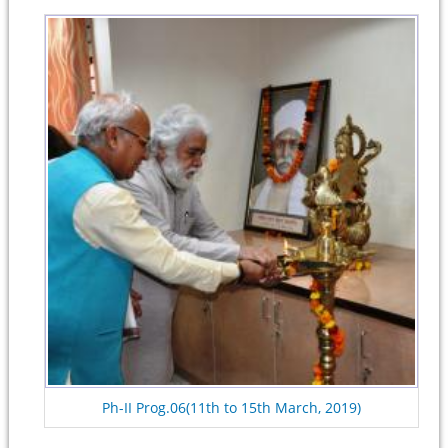
Ph-II Prog.06(11th to 15th March, 2019)