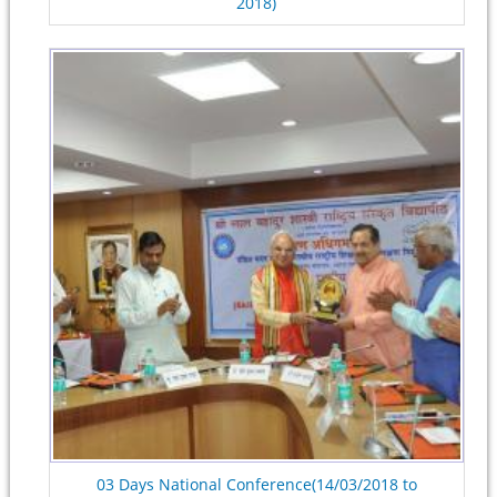
2018)
03 Days National Conference(14/03/2018 to