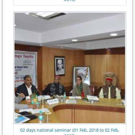
02 days national seminar (01 Feb, 2018 to 02 Feb,