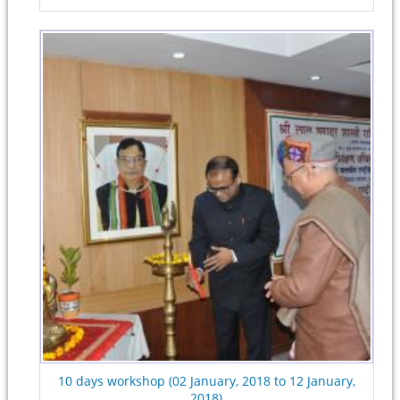
10 days workshop (02 January, 2018 to 12 January,
2018)