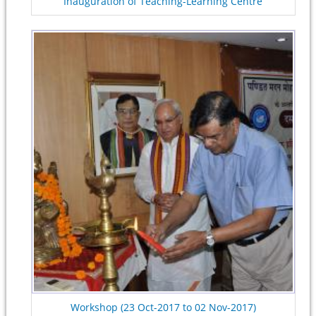
Inauguration of Teaching-Learning Centre
Workshop (23 Oct-2017 to 02 Nov-2017)