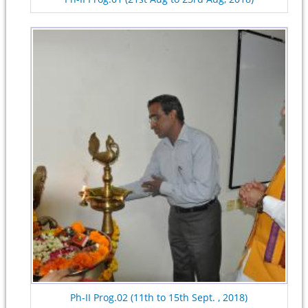
Ph-II Prog.02 (11th to 15th Sept. , 2018)