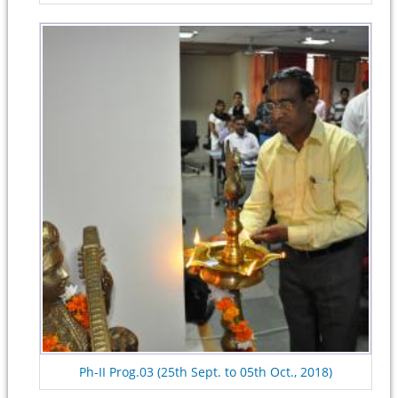
Ph-II Prog.03 (25th Sept. to 05th Oct., 2018)