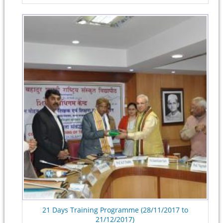
21 Days Training Programme (28/11/2017 to
21/12/2017)