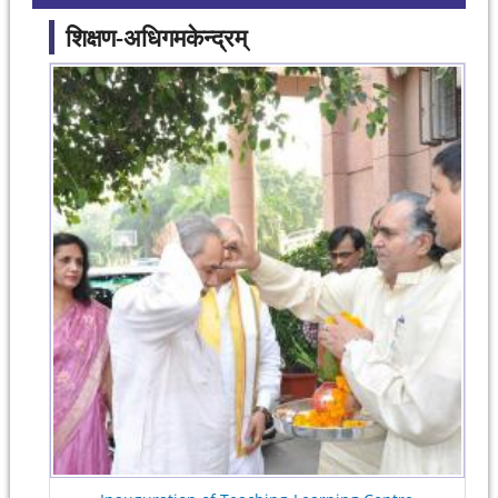
शिक्षण-अधिगमकेन्द्रम्
Pages