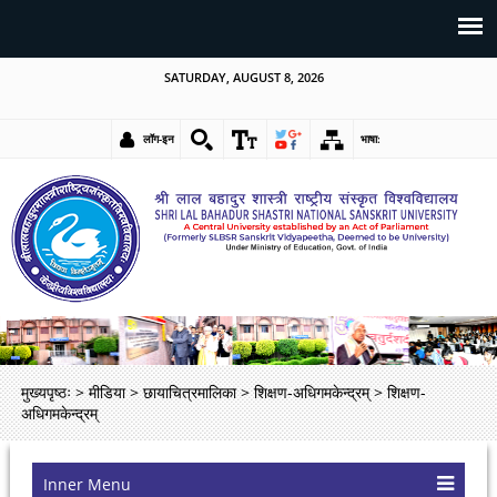
SATURDAY, AUGUST 8, 2026
लॉग-इन
भाषा:
मुख्यपृष्ठः
>
मीडिया
>
छायाचित्रमालिका
>
शिक्षण-अधिगमकेन्द्रम्
>
शिक्षण-
अधिगमकेन्द्रम्
Inner Menu