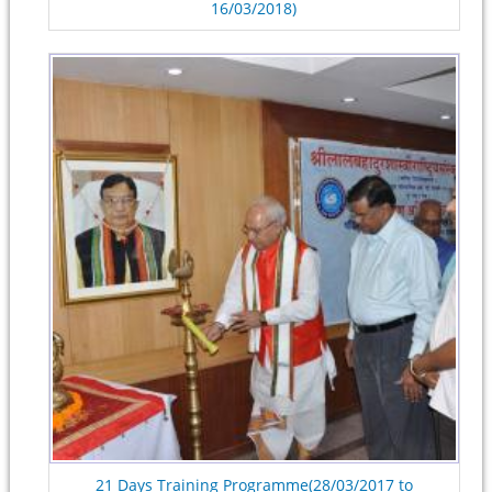
16/03/2018)
21 Days Training Programme(28/03/2017 to