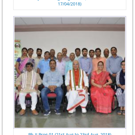
17/04/2018)
Ph-II Prog.01 (21st Aug to 23rd Aug, 2018)