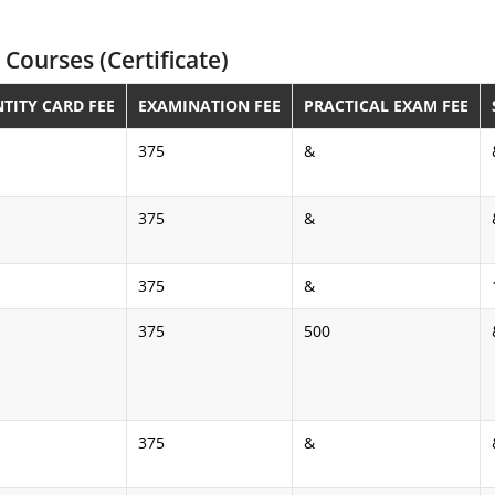
Courses (Certificate)
NTITY CARD FEE
EXAMINATION FEE
PRACTICAL EXAM FEE
375
&
375
&
375
&
375
500
375
&