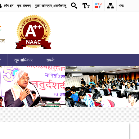
लॉग-इन
पृष्ठ-वाचनम्
मुख्य-सामग्रीम् अवलोकयतु
भाषा:
सूचनाधिकार:
संपर्क: