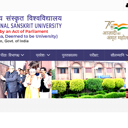
पीठाः विभागश्च
प्रवेशः
पुस्तकालयः
परीक्षा:
सौलभ्यानि