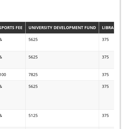
SPORTS FEE
UNIVERSITY DEVELOPMENT FUND
LIBRARY FEE
&
5625
375
&
5625
375
100
7825
375
&
5625
375
&
5125
375