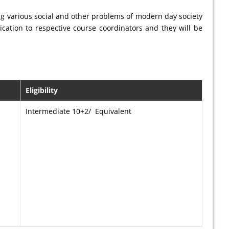
ing various social and other problems of modern day society
cation to respective course coordinators and they will be
Eligibility
Intermediate 10+2/ Equivalent