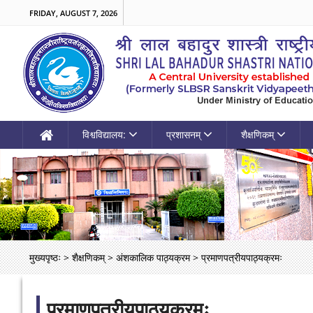
FRIDAY, AUGUST 7, 2026
विश्वविद्यालय:
प्रशासनम्
शैक्षणिकम्
मुख्यपृष्ठः
>
शैक्षणिकम्
>
अंशकालिक पाठ्यक्रम
>
प्रमाणपत्रीयपाठ्यक्रमः
प्रमाणपत्रीयपाठ्यक्रमः