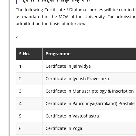
The following Certificate / Diploma courses will be run in
as mandated in the MOA of the University. For admission 
admitted on the basis of interview.
<
S.No.
Programme
1
Certificate in Jainvidya
2
Certificate in Jyotish Praveshika
3
Certificate in Manuscriptology & Inscription
4
Certificate in Paurohitya(karmkand) Prashik
5
Certificate in Vastushastra
6
Certificate in Yoga