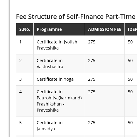
Fee Structure of Self-Finance Part-Time 
S.No.
Programme
ADMISSION FEE
IDE
1
Certificate in Jyotish
275
50
Praveshika
2
Certificate in
275
50
Vastushastra
3
Certificate in Yoga
275
50
4
Certificate in
275
50
Paurohitya(karmkand)
Prashikshan -
Praveshika
5
Certificate in
275
50
Jainvidya