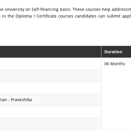
 the University on Self-financing basis. These courses help address
in the Diploma / Certificate courses candidates can submit appli
Duration
06 Months
shan - Praveshika