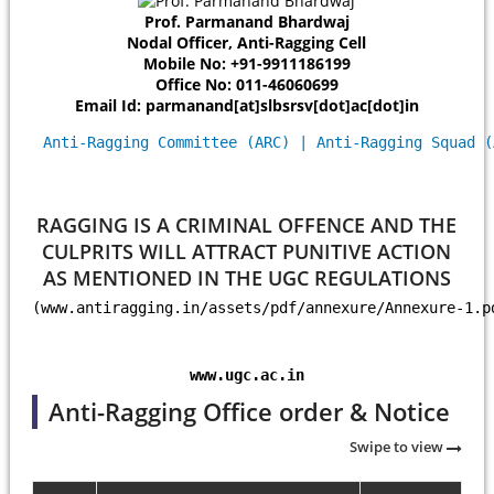
Prof. Parmanand Bhardwaj
Nodal Officer, Anti-Ragging Cell
Mobile No: +91-9911186199
Office No: 011-46060699
Email Id: parmanand[at]slbsrsv[dot]ac[dot]in
Anti-Ragging Committee (ARC) | Anti-Ragging Squad (
RAGGING IS A CRIMINAL OFFENCE AND THE
CULPRITS WILL ATTRACT PUNITIVE ACTION
AS MENTIONED IN THE UGC REGULATIONS
(www.antiragging.in/assets/pdf/annexure/Annexure-1.p
www.ugc.ac.in
Anti-Ragging Office order & Notice
Swipe to view