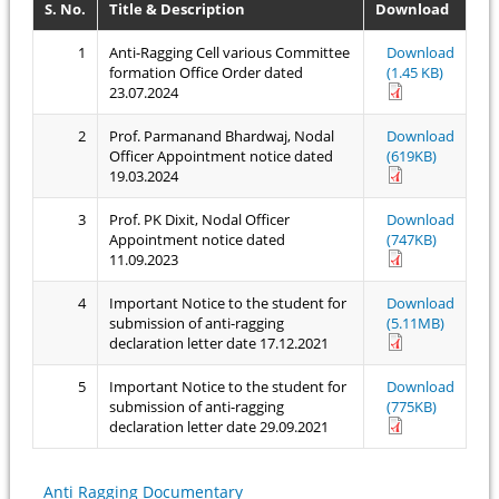
S. No.
Title & Description
Download
1
Anti-Ragging Cell various Committee
Download
formation Office Order dated
(1.45 KB)
23.07.2024
2
Prof. Parmanand Bhardwaj, Nodal
Download
Officer Appointment notice dated
(619KB)
19.03.2024
3
Prof. PK Dixit, Nodal Officer
Download
Appointment notice dated
(747KB)
11.09.2023
4
Important Notice to the student for
Download
submission of anti-ragging
(5.11MB)
declaration letter date 17.12.2021
5
Important Notice to the student for
Download
submission of anti-ragging
(775KB)
declaration letter date 29.09.2021
Anti Ragging Documentary