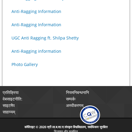
Anti-Ragging Information
Anti-Ragging Information
UGC Anti Ragging ft. Shilpa Shetty
Anti-Ragging information
Photo Gallery
प्रतिक्रिया
नियमनिबन्धनानि
वेबसाइटनीति:
सम्पर्कः
साइटमैप
अस्वीकरणम्
साहाय्यम्
कॉपीराइट © 2020 श्री ला.ब.शा.रा.संस्कृत विश्वविद्यालय, सर्वाधिकार सुरक्षित
डिजाइन और प्रबंधित