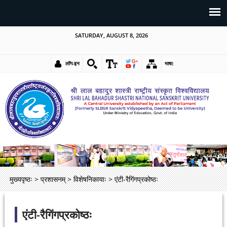
SATURDAY, AUGUST 8, 2026
लॉग-इन
भाषा:
मुख्यपृष्ठः
>
प्रशासनम्
>
विशेषनिकायाः
>
एंटी-रैगिंगप्रकोष्ठः
एंटी-रैगिंगप्रकोष्ठः