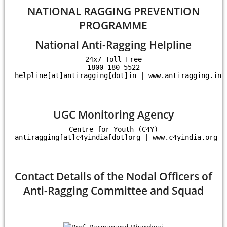
NATIONAL RAGGING PREVENTION
PROGRAMME
National Anti-Ragging Helpline
24x7 Toll-Free

1800-180-5522

helpline[at]antiragging[dot]in | www.antiragging.in
UGC Monitoring Agency
Centre for Youth (C4Y)

antiragging[at]c4yindia[dot]org | www.c4yindia.org
Contact Details of the Nodal Officers of
Anti-Ragging Committee and Squad