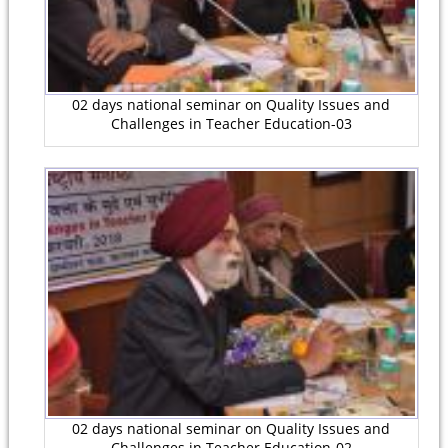
02 days national seminar on Quality Issues and
Challenges in Teacher Education-03
02 days national seminar on Quality Issues and
Challenges in Teacher Education-02