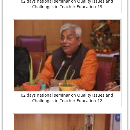
02 days national seminar on Quality Issues and
Challenges in Teacher Education-13
02 days national seminar on Quality Issues and
Challenges in Teacher Education-12