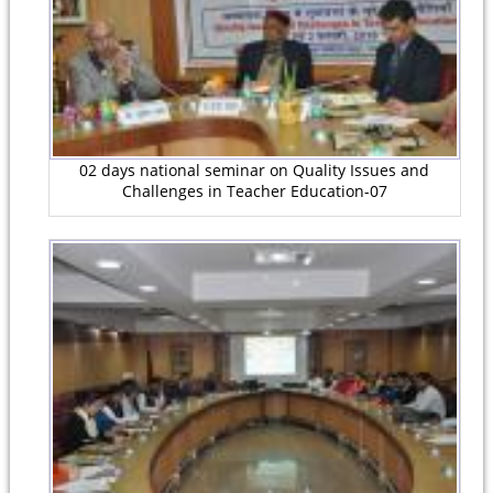
02 days national seminar on Quality Issues and
Challenges in Teacher Education-07