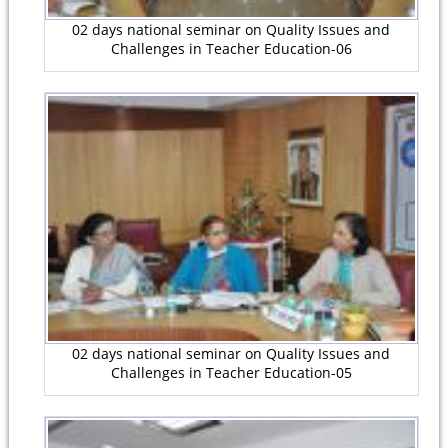
02 days national seminar on Quality Issues and
Challenges in Teacher Education-06
02 days national seminar on Quality Issues and
Challenges in Teacher Education-05