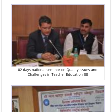
02 days national seminar on Quality Issues and
Challenges in Teacher Education-08