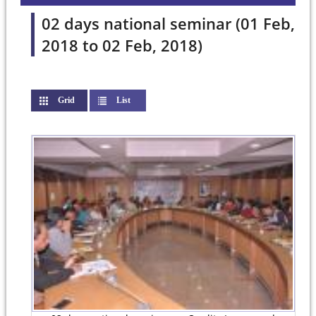
02 days national seminar (01 Feb,
2018 to 02 Feb, 2018)
Grid
(active tab)
List
Pages