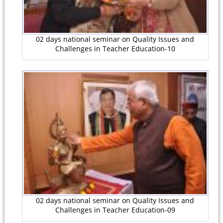
02 days national seminar on Quality Issues and
Challenges in Teacher Education-10
02 days national seminar on Quality Issues and
Challenges in Teacher Education-09