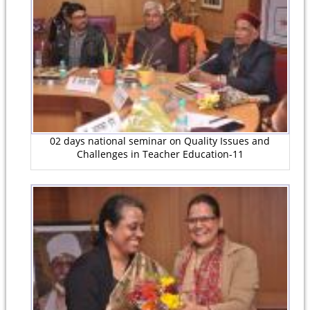
02 days national seminar on Quality Issues and
Challenges in Teacher Education-11