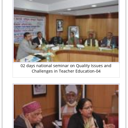
02 days national seminar on Quality Issues and
Challenges in Teacher Education-04