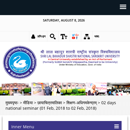
SATURDAY, AUGUST 8, 2026
लॉग-इन
भाषा:
मुख्यपृष्ठः
>
मीडिया
>
छायाचित्रमालिका
>
शिक्षण-अधिगमकेन्द्रम्
>
02 days
national seminar (01 Feb, 2018 to 02 Feb, 2018)
Inner Menu