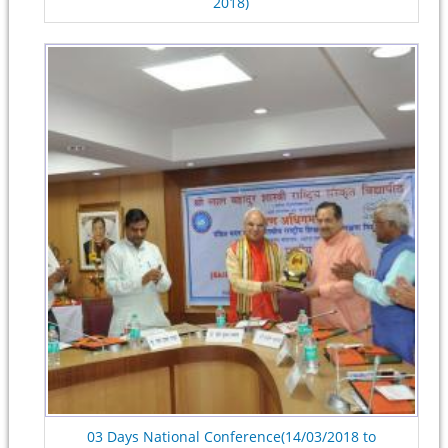
2018)
03 Days National Conference(14/03/2018 to