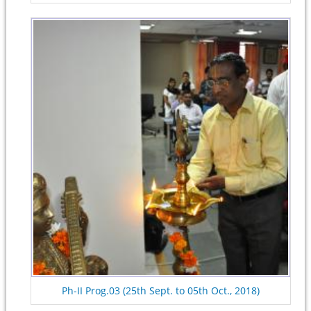
Ph-II Prog.03 (25th Sept. to 05th Oct., 2018)