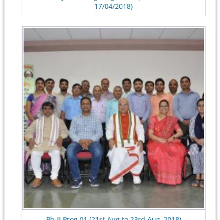
17/04/2018)
Ph-II Prog.01 (21st Aug to 23rd Aug, 2018)