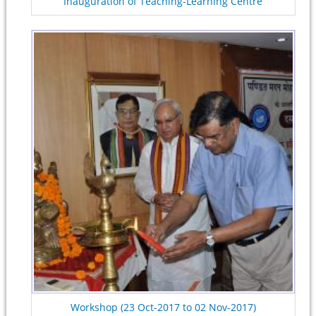
Inauguration of Teaching-Learning Centre
Workshop (23 Oct-2017 to 02 Nov-2017)