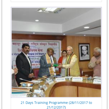
21 Days Training Programme (28/11/2017 to
21/12/2017)