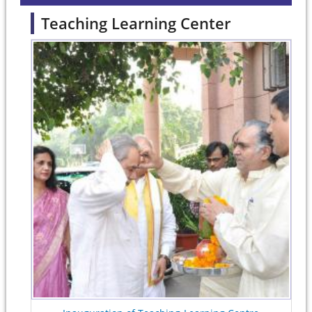
Teaching Learning Center
Pages