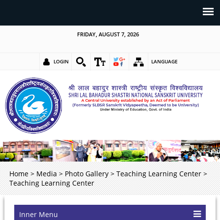
FRIDAY, AUGUST 7, 2026
LOGIN
LANGUAGE
Home
>
Media
>
Photo Gallery
>
Teaching Learning Center
>
Teaching Learning Center
Inner Menu