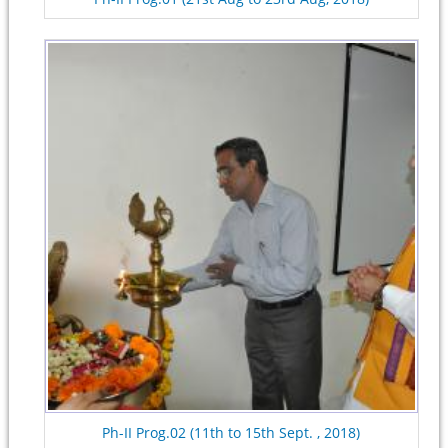
Ph-II Prog.02 (11th to 15th Sept. , 2018)