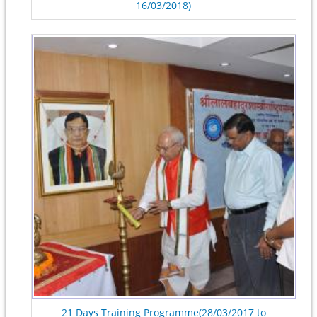
16/03/2018)
21 Days Training Programme(28/03/2017 to