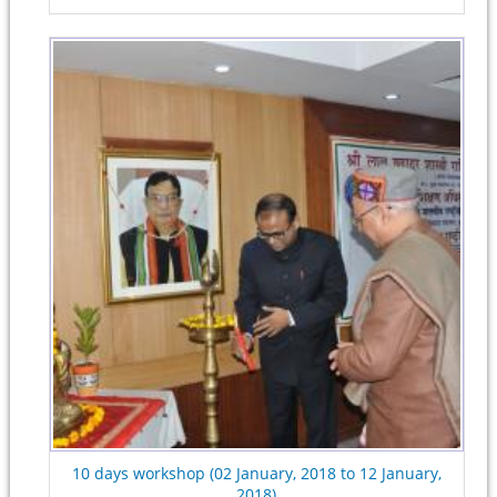
10 days workshop (02 January, 2018 to 12 January,
2018)