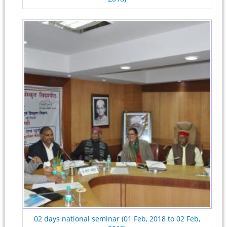
02 days national seminar (01 Feb, 2018 to 02 Feb,