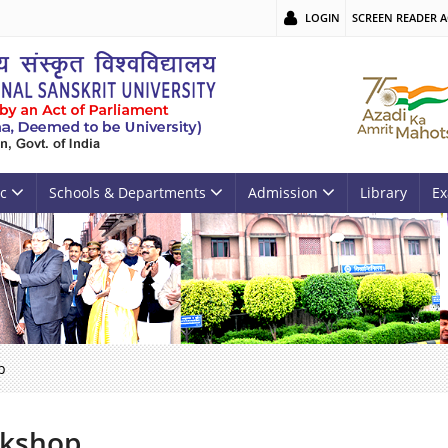
LOGIN
SCREEN READER A
c
Schools & Departments
Admission
Library
Ex
p
kshop