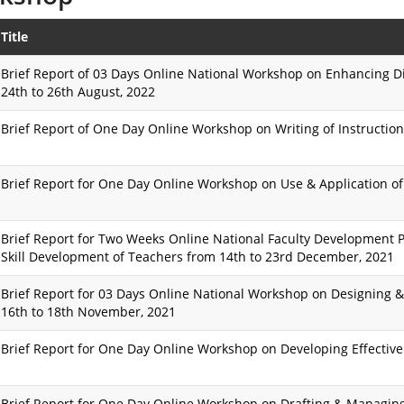
Title
Brief Report of 03 Days Online National Workshop on Enhancing Di
24th to 26th August, 2022
Brief Report of One Day Online Workshop on Writing of Instruction
Brief Report for One Day Online Workshop on Use & Application of
Brief Report for Two Weeks Online National Faculty Development 
Skill Development of Teachers from 14th to 23rd December, 2021
Brief Report for 03 Days Online National Workshop on Designing 
16th to 18th November, 2021
Brief Report for One Day Online Workshop on Developing Effective
Brief Report for One Day Online Workshop on Drafting & Managing