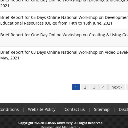
2021
Brief Report for 05 Days Online National Workshop on Developmen
Educational Resources (OERs) from 14th to 18th June, 2021
Brief Report for One Day Online Workshop on Creating & Using G
Brief Report for 03 Days Online National Workshop on Video Devel
May, 2021
1
2
3
4
next ›
onditions
Website Policy
Contact us
Sitemap
Disc
Copyright ©2020 SLBSNS University, All Right Reserved
Designed and Managed by