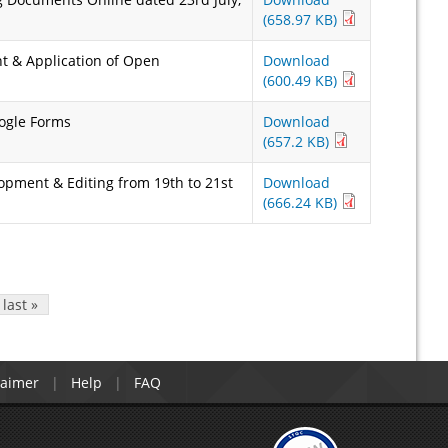
(658.97 KB)
t & Application of Open
Download
(600.49 KB)
oogle Forms
Download
(657.2 KB)
opment & Editing from 19th to 21st
Download
(666.24 KB)
last »
laimer
Help
FAQ