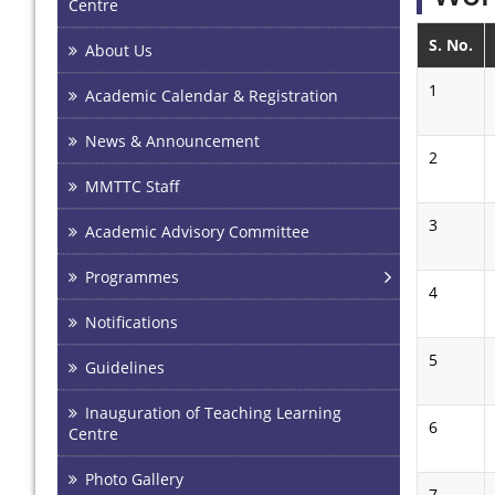
Centre
S. No.
About Us
1
Academic Calendar & Registration
News & Announcement
2
MMTTC Staff
3
Academic Advisory Committee
Programmes
4
Notifications
5
Guidelines
Inauguration of Teaching Learning
6
Centre
Photo Gallery
7