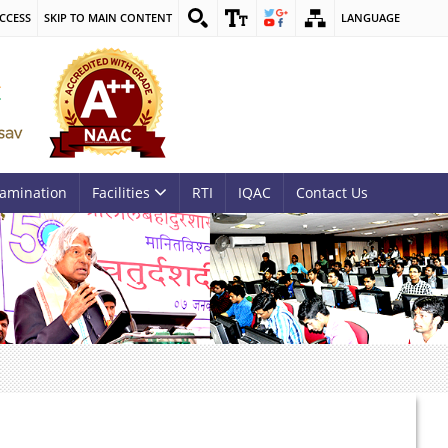
CCESS
SKIP TO MAIN CONTENT
LANGUAGE
amination
Facilities
RTI
IQAC
Contact Us