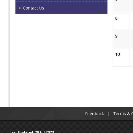
Contact Us
8
9
10
Pages
Feedback
Terms & C
Last Updated:
28 Jul 2023