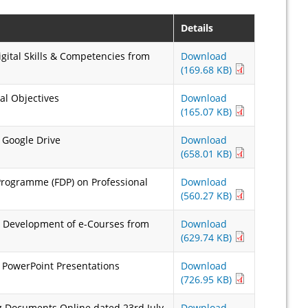
Details
gital Skills & Competencies from
Download
(169.68 KB)
al Objectives
Download
(165.07 KB)
 Google Drive
Download
(658.01 KB)
Programme (FDP) on Professional
Download
(560.27 KB)
& Development of e-Courses from
Download
(629.74 KB)
 PowerPoint Presentations
Download
(726.95 KB)
 Documents Online dated 23rd July,
Download