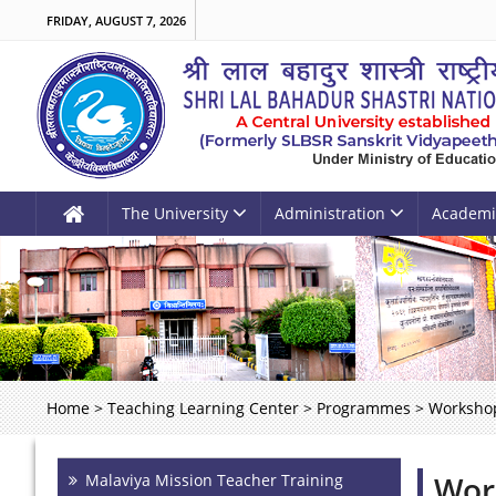
FRIDAY, AUGUST 7, 2026
The University
Administration
Academi
Home
>
Teaching Learning Center
>
Programmes
>
Worksho
Wor
Malaviya Mission Teacher Training