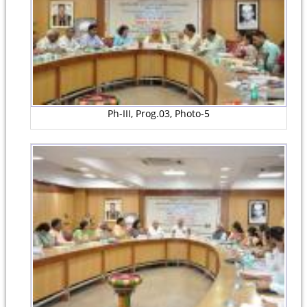
Ph-III, Prog.03, Photo-5