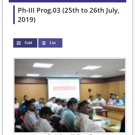
Ph-III Prog.03 (25th to 26th July,
2019)
Grid
(active tab)
List