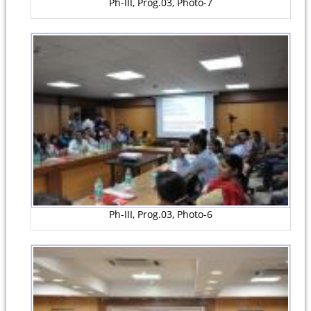
Ph-III, Prog.03, Photo-7
Ph-III, Prog.03, Photo-6