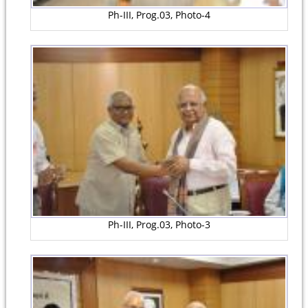
Ph-III, Prog.03, Photo-4
Ph-III, Prog.03, Photo-3