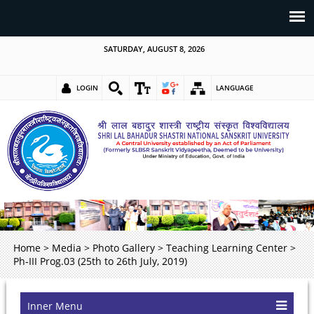
SATURDAY, AUGUST 8, 2026
LOGIN
LANGUAGE
Home
>
Media
>
Photo Gallery
>
Teaching Learning Center
>
Ph-III Prog.03 (25th to 26th July, 2019)
Inner Menu