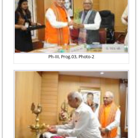
Ph-III, Prog.03, Photo-2