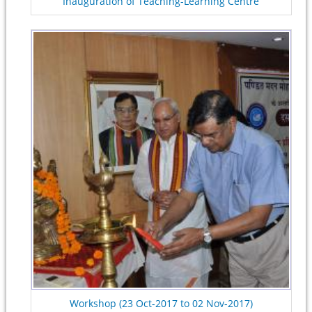
Inauguration of Teaching-Learning Centre
Workshop (23 Oct-2017 to 02 Nov-2017)