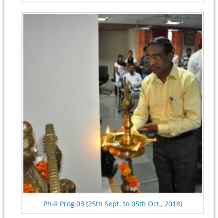
Ph-II Prog.03 (25th Sept. to 05th Oct., 2018)