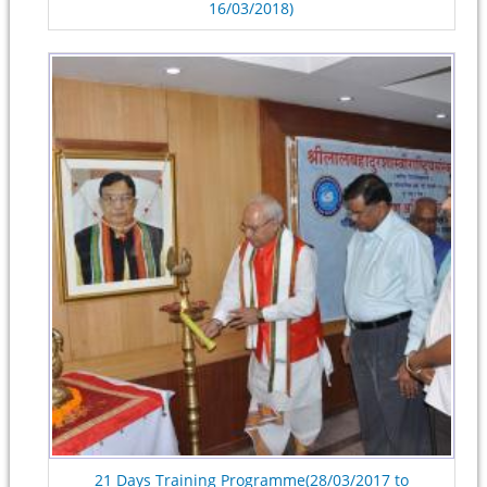
16/03/2018)
21 Days Training Programme(28/03/2017 to