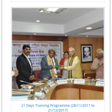
21 Days Training Programme (28/11/2017 to
21/12/2017)