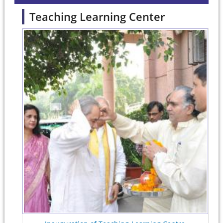
Teaching Learning Center
Pages