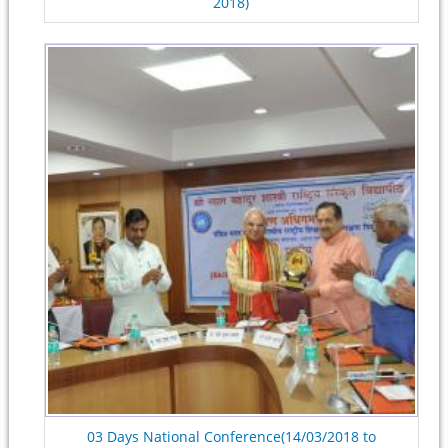
2018)
03 Days National Conference(14/03/2018 to