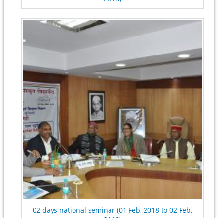
02 days national seminar (01 Feb, 2018 to 02 Feb,