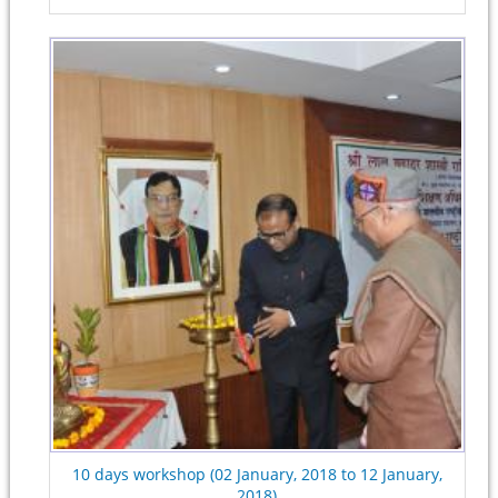
10 days workshop (02 January, 2018 to 12 January,
2018)