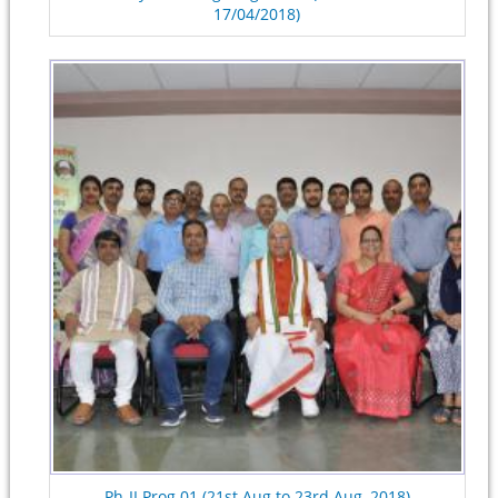
17/04/2018)
Ph-II Prog.01 (21st Aug to 23rd Aug, 2018)