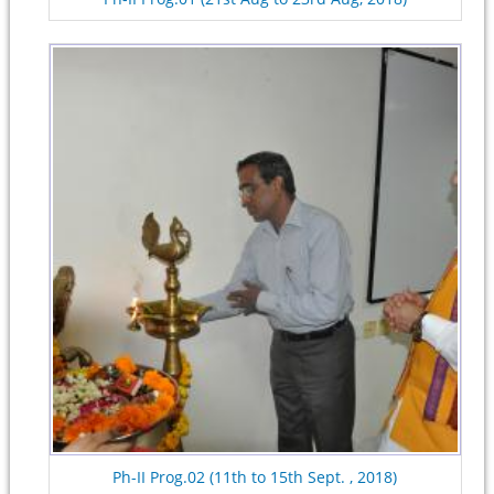
Ph-II Prog.02 (11th to 15th Sept. , 2018)