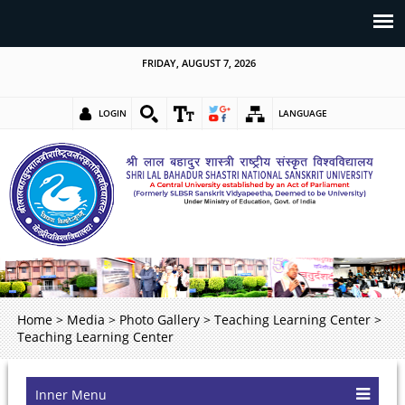
FRIDAY, AUGUST 7, 2026
LOGIN
LANGUAGE
Home
>
Media
>
Photo Gallery
>
Teaching Learning Center
>
Teaching Learning Center
Inner Menu