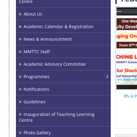
Centre
Pages
About Us
Academic Calendar & Registration
News & Announcement
MMTTC Staff
Academic Advisory Committee
Programmes
Notifications
Ph-V P
Guidelines
Inauguration of Teaching Learning
Centre
Photo Gallery