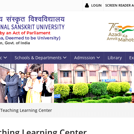
LOGIN
SCREEN READER A
c
Schools & Departments
Admission
Library
Ex
Teaching Learning Center
ching Learning Center