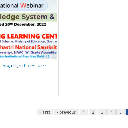
I Prog.09 (20th Dec. 2022)
« first
‹ previous
1
2
3
4
5