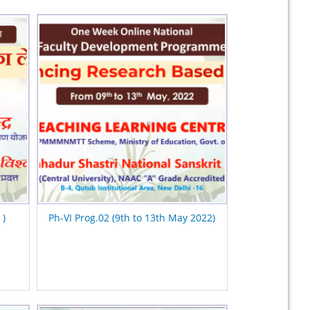
 )
Ph-VI Prog.02 (9th to 13th May 2022)