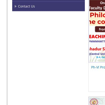
Contact Us
Ph-VI Pr