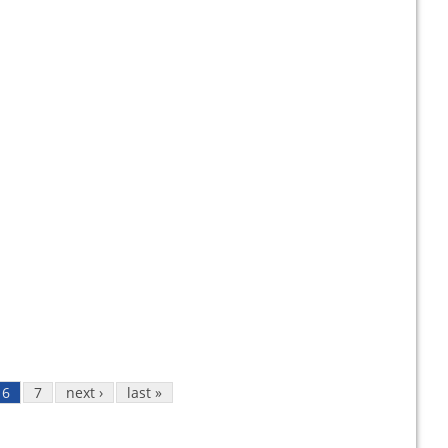
6
7
next ›
last »