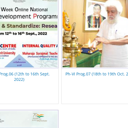
Prog.06 (12th to 16th Sept.
Ph-VI Prog.07 (18th to 19th Oct. 
2022)