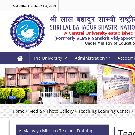
SATURDAY, AUGUST 8, 2026
The University
Administration
Academi
Home
>
Media
>
Photo Gallery
>
Teaching Learning Center
>
Tea
Malaviya Mission Teacher Training