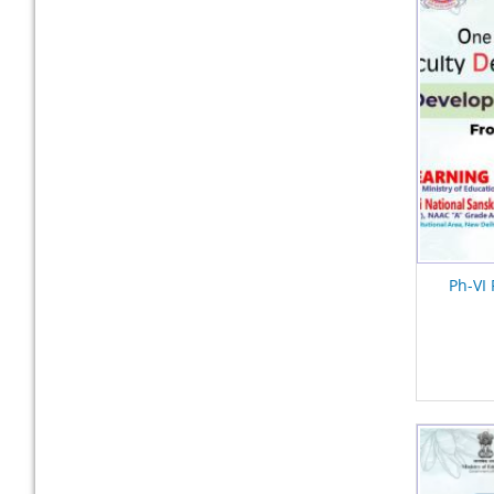
Ph-VI 