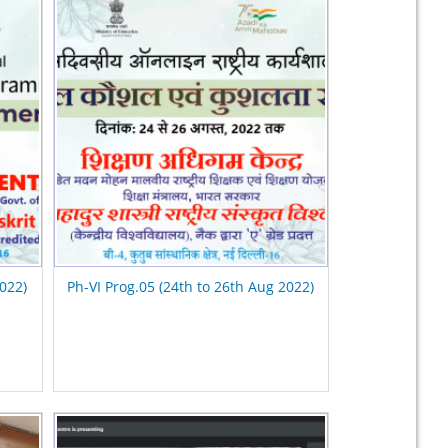
2022)
Ph-VI Prog.05 (24th to 26th Aug 2022)