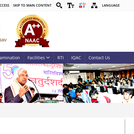
CCESS
SKIP TO MAIN CONTENT
LANGUAGE
amination
Facilities
RTI
IQAC
Contact Us