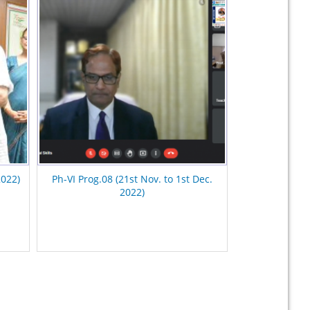
2022)
Ph-VI Prog.08 (21st Nov. to 1st Dec.
2022)