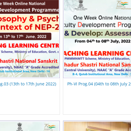
og.03 (13th to 17th June 2022)
Ph-VI Prog.04 (04th to 08th July 