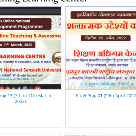
rog.13 (7th to 11th March.,
Ph-VI Prog.01 (29th April 2022
2022)