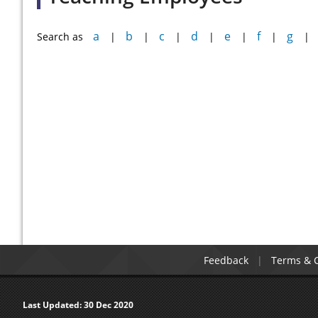
a
b
c
d
e
f
g
Search as
|
|
|
|
|
|
|
Feedback
Terms & C
Last Updated:
30 Dec 2020