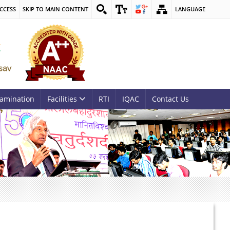
CCESS
SKIP TO MAIN CONTENT
LANGUAGE
amination
Facilities
RTI
IQAC
Contact Us