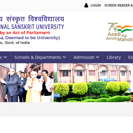
LOGIN
SCREEN READER A
c
Schools & Departments
Admission
Library
Ex