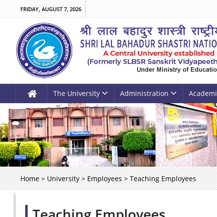
FRIDAY, AUGUST 7, 2026
The University
Administration
Academi
Home
>
University
>
Employees
>
Teaching Employees
Teaching Employees