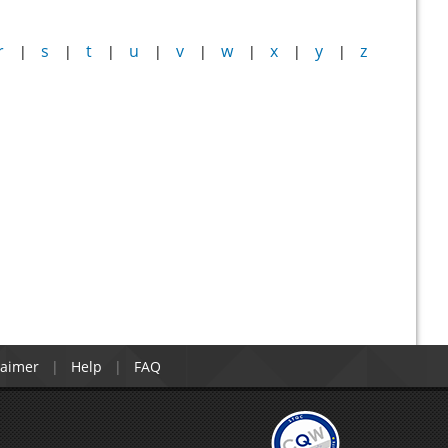
r
s
t
u
v
w
x
y
z
|
|
|
|
|
|
|
|
laimer
Help
FAQ