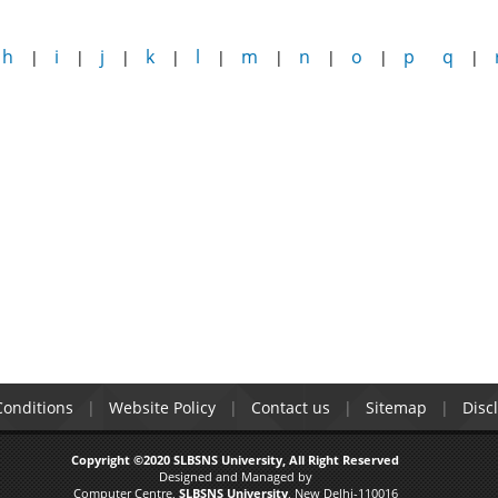
h
i
j
k
l
m
n
o
p
q
|
|
|
|
|
|
|
|
|
onditions
Website Policy
Contact us
Sitemap
Disc
Copyright ©2020 SLBSNS University, All Right Reserved
Designed and Managed by
Computer Centre,
SLBSNS University
, New Delhi-110016