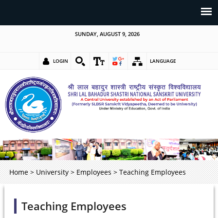
SUNDAY, AUGUST 9, 2026
LOGIN
LANGUAGE
Home
>
University
>
Employees
>
Teaching Employees
Teaching Employees