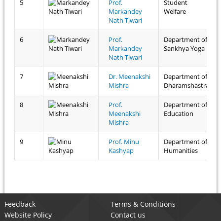
5
Prof.
Student
Markandey
Welfare
Nath Tiwari
6
Prof.
Department of
Markandey
Sankhya Yoga
Nath Tiwari
7
Dr. Meenakshi
Department of
Mishra
Dharamshastra
8
Prof.
Department of
Meenakshi
Education
Mishra
9
Prof. Minu
Department of
Kashyap
Humanities
Feedback
Terms & Conditions
Website Policy
Contact us