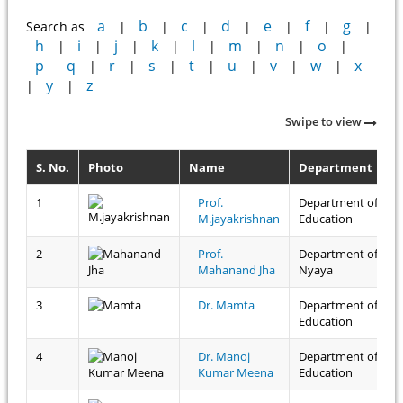
a
b
c
d
e
f
g
Search as
|
|
|
|
|
|
|
h
i
j
k
l
m
n
o
|
|
|
|
|
|
|
|
p
q
r
s
t
u
v
w
x
|
|
|
|
|
|
|
y
z
|
|
Swipe to view
S. No.
Photo
Name
Department
1
Prof.
Department of
M.jayakrishnan
Education
2
Prof.
Department of
Mahanand Jha
Nyaya
3
Dr. Mamta
Department of
Education
4
Dr. Manoj
Department of
Kumar Meena
Education