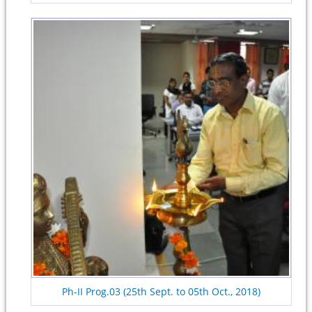
Ph-II Prog.03 (25th Sept. to 05th Oct., 2018)