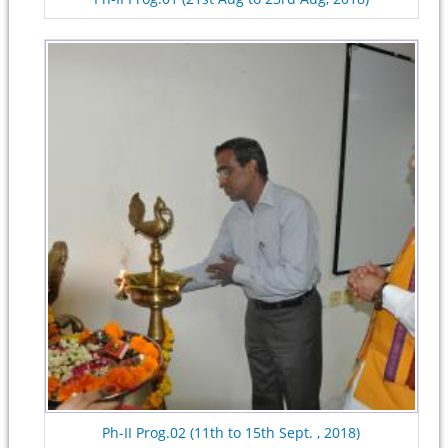
Ph-II Prog.02 (11th to 15th Sept. , 2018)