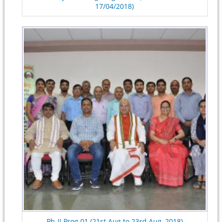
17/04/2018)
Ph-II Prog.01 (21st Aug to 23rd Aug, 2018)