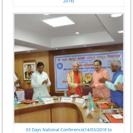
2018)
03 Days National Conference(14/03/2018 to