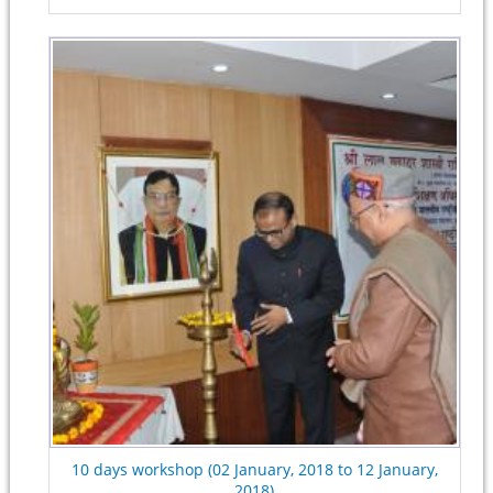
10 days workshop (02 January, 2018 to 12 January,
2018)