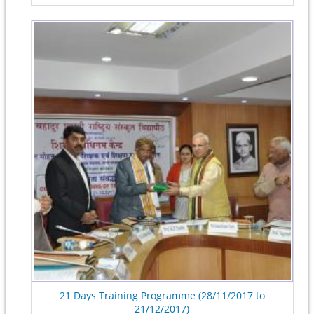
21 Days Training Programme (28/11/2017 to
21/12/2017)