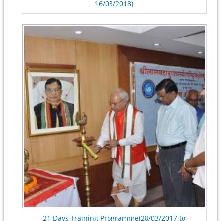
16/03/2018)
21 Days Training Programme(28/03/2017 to