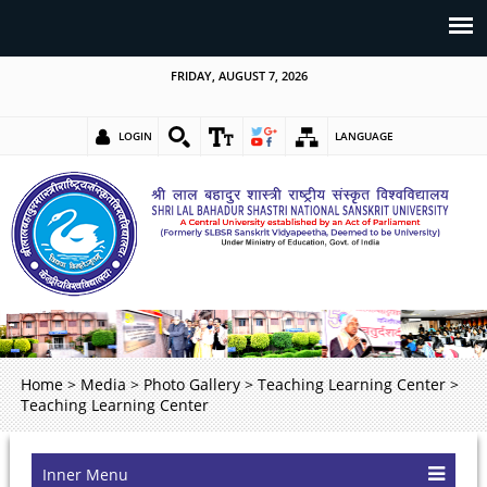
FRIDAY, AUGUST 7, 2026
LOGIN
LANGUAGE
Home
>
Media
>
Photo Gallery
>
Teaching Learning Center
>
Teaching Learning Center
Inner Menu