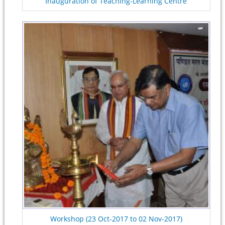
Inauguration of Teaching-Learning Centre
Workshop (23 Oct-2017 to 02 Nov-2017)