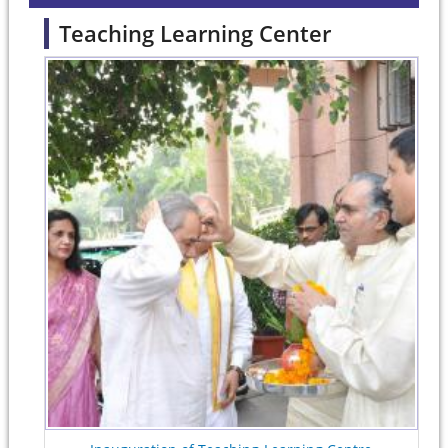
Teaching Learning Center
Pages