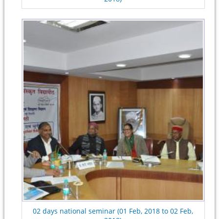
02 days national seminar (01 Feb, 2018 to 02 Feb,