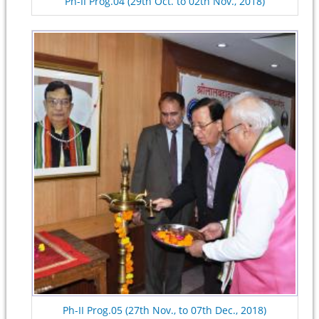
Ph-II Prog.04 (29th Oct. to 02th Nov., 2018)
Ph-II Prog.05 (27th Nov., to 07th Dec., 2018)