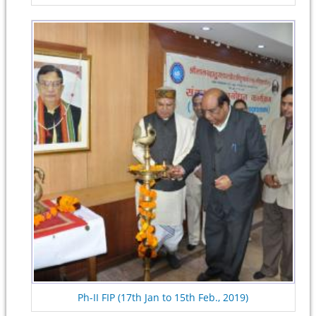
Ph-II FIP (17th Jan to 15th Feb., 2019)