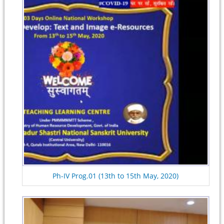
Ph-IV Prog.01 (13th to 15th May, 2020)