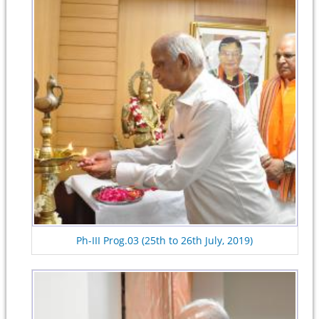
Ph-III Prog.03 (25th to 26th July, 2019)