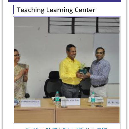
Teaching Learning Center
Pages