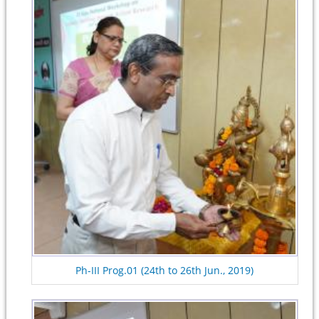
Ph-III Prog.01 (24th to 26th Jun., 2019)