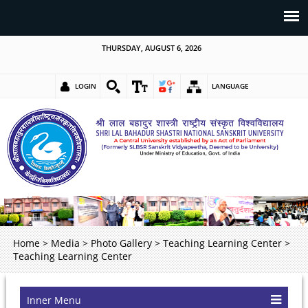
THURSDAY, AUGUST 6, 2026
LOGIN
LANGUAGE
Home
>
Media
>
Photo Gallery
>
Teaching Learning Center
>
Teaching Learning Center
Inner Menu