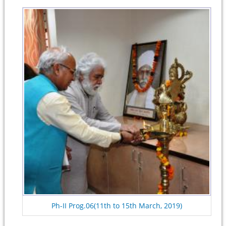
Ph-II Prog.06(11th to 15th March, 2019)