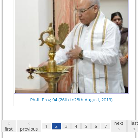
Ph-III Prog.04 (26th to28th August, 2019)
«
‹
next
last
1
2
3
4
5
6
7
first
previous
›
»