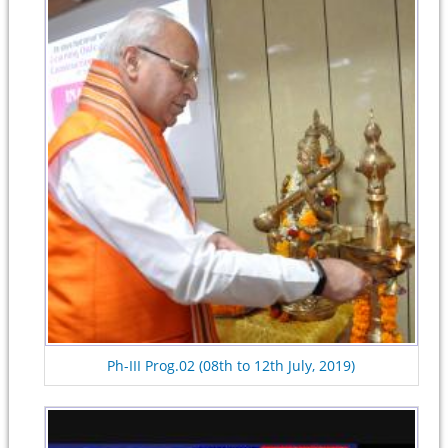
Ph-III Prog.02 (08th to 12th July, 2019)