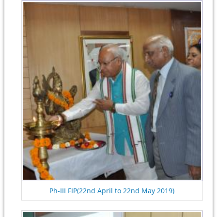
Ph-III FIP(22nd April to 22nd May 2019)