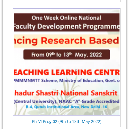
Ph-VI Prog.02 (9th to 13th May 2022)