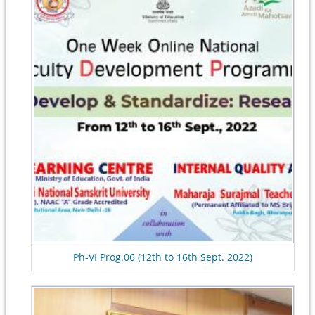
Ph-VI Prog.06 (12th to 16th Sept. 2022)