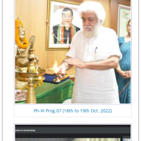
Ph-VI Prog.07 (18th to 19th Oct. 2022)