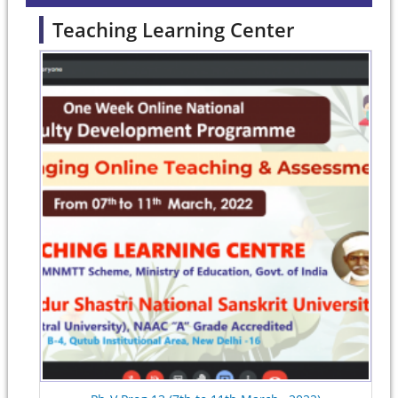
Teaching Learning Center
Pages