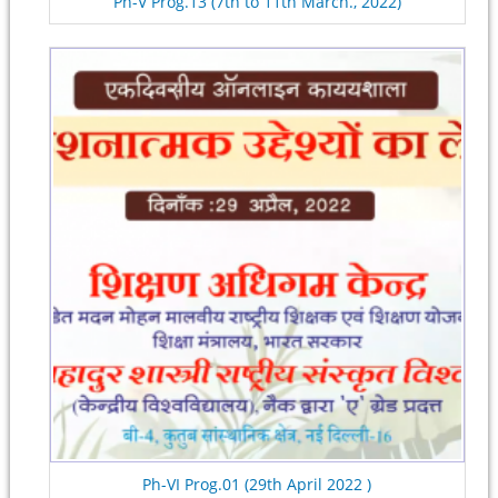
Ph-V Prog.13 (7th to 11th March., 2022)
Ph-VI Prog.01 (29th April 2022 )