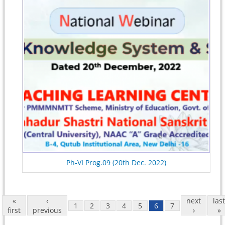
Ph-VI Prog.09 (20th Dec. 2022)
«
‹
next
last
1
2
3
4
5
6
7
first
previous
›
»