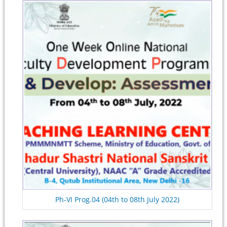
Ph-VI Prog.04 (04th to 08th July 2022)