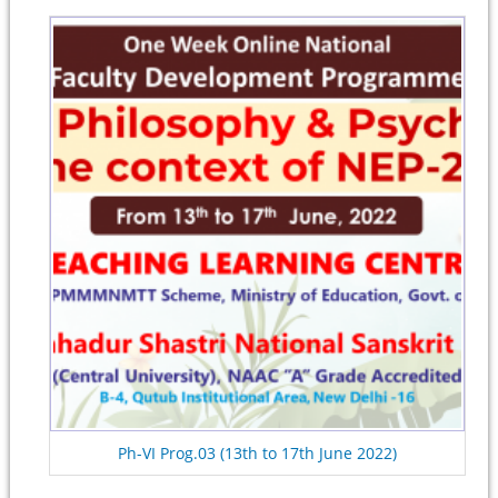
Ph-VI Prog.03 (13th to 17th June 2022)