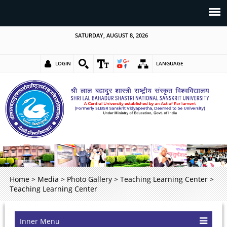
SATURDAY, AUGUST 8, 2026
LOGIN
LANGUAGE
Home
>
Media
>
Photo Gallery
>
Teaching Learning Center
>
Teaching Learning Center
Inner Menu