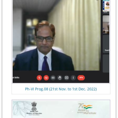
Ph-VI Prog.08 (21st Nov. to 1st Dec. 2022)