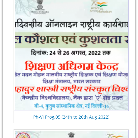
Ph-VI Prog.05 (24th to 26th Aug 2022)