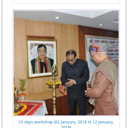
10 days workshop (02 January, 2018 to 12 January,
2018)