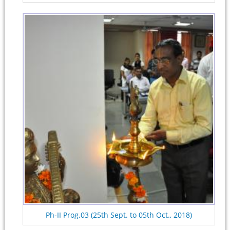
Ph-II Prog.03 (25th Sept. to 05th Oct., 2018)