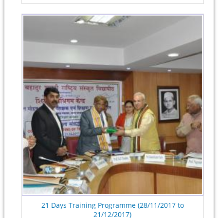
21 Days Training Programme (28/11/2017 to
21/12/2017)