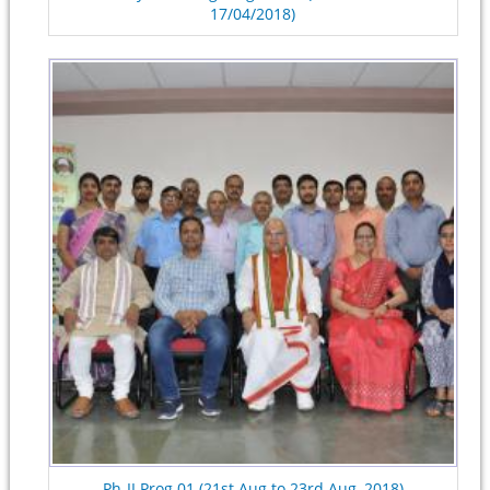
17/04/2018)
Ph-II Prog.01 (21st Aug to 23rd Aug, 2018)