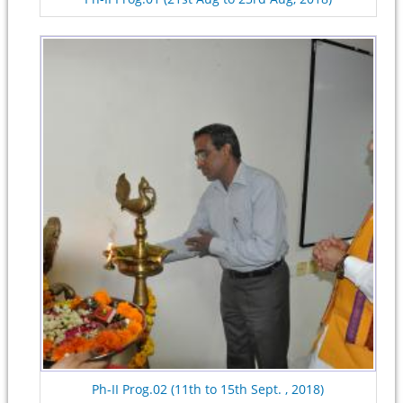
Ph-II Prog.02 (11th to 15th Sept. , 2018)