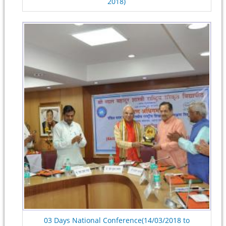
2018)
03 Days National Conference(14/03/2018 to