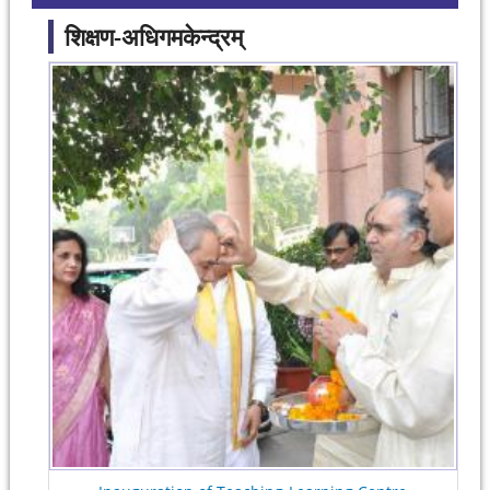
शिक्षण-अधिगमकेन्द्रम्
Pages