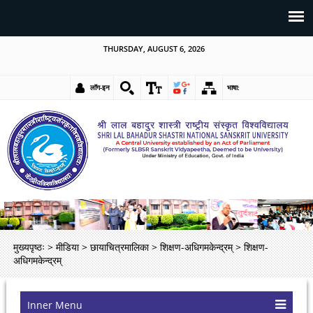
THURSDAY, AUGUST 6, 2026
लॉग-इन
भाषा:
मुख्यपृष्ठः
>
मीडिया
>
छायाचित्रमालिका
>
शिक्षण-अधिगमकेन्द्रम्
>
शिक्षण-
अधिगमकेन्द्रम्
Inner Menu