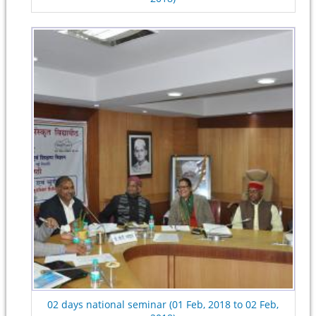
02 days national seminar (01 Feb, 2018 to 02 Feb,