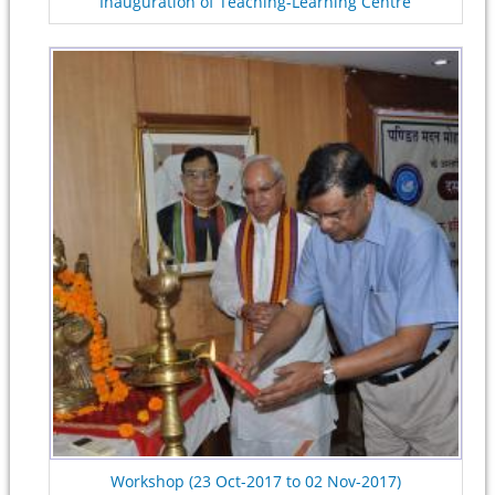
Inauguration of Teaching-Learning Centre
Workshop (23 Oct-2017 to 02 Nov-2017)