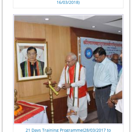
16/03/2018)
21 Days Training Programme(28/03/2017 to