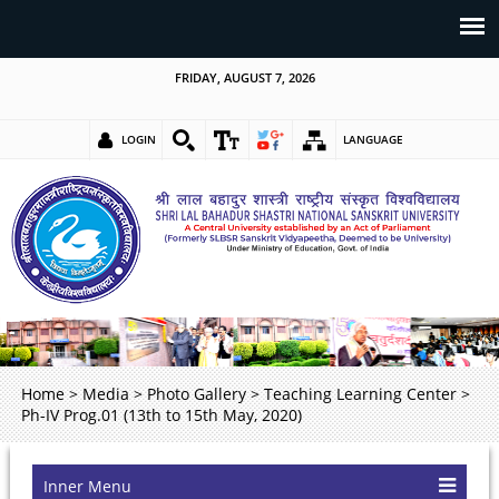
FRIDAY, AUGUST 7, 2026
LOGIN
LANGUAGE
Home
>
Media
>
Photo Gallery
>
Teaching Learning Center
>
Ph-IV Prog.01 (13th to 15th May, 2020)
Inner Menu