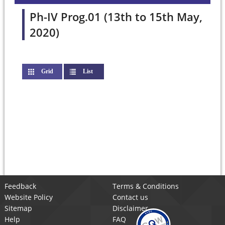
Ph-IV Prog.01 (13th to 15th May,
2020)
Grid
List
(active tab)
Feedback
Terms & Conditions
Website Policy
Contact us
Sitemap
Disclaimer
Help
FAQ