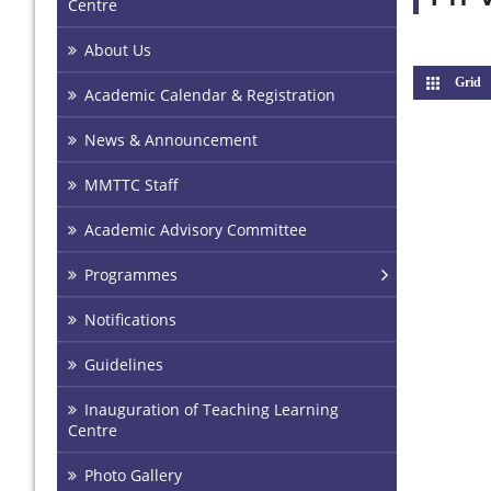
Centre
About Us
Grid
(
Academic Calendar & Registration
News & Announcement
MMTTC Staff
Academic Advisory Committee
Programmes
Notifications
Guidelines
Inauguration of Teaching Learning
Centre
Photo Gallery