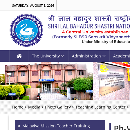
SATURDAY, AUGUST 8, 2026
The University
Administration
Academi
Home
>
Media
>
Photo Gallery
>
Teaching Learning Center
>
Ph-
Malaviya Mission Teacher Training