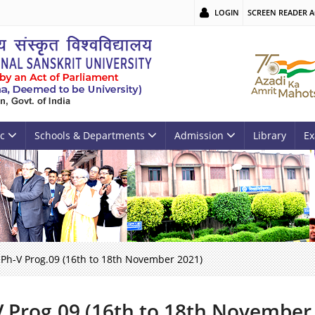
LOGIN
SCREEN READER A
c
Schools & Departments
Admission
Library
Ex
Ph-V Prog.09 (16th to 18th November 2021)
V Prog.09 (16th to 18th November