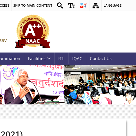
CCESS
SKIP TO MAIN CONTENT
LANGUAGE
amination
Facilities
RTI
IQAC
Contact Us
 2021)