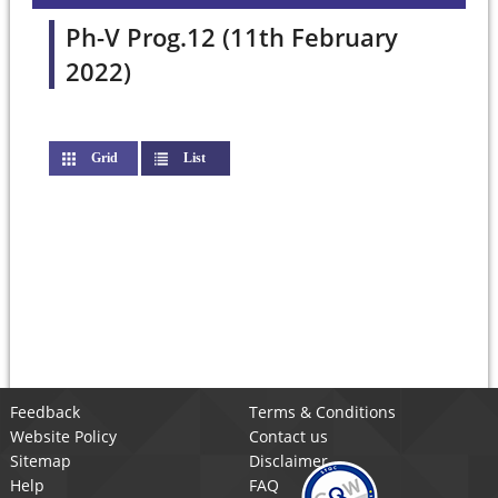
Ph-V Prog.12 (11th February
2022)
Grid
List
(active tab)
Feedback
Terms & Conditions
Website Policy
Contact us
Sitemap
Disclaimer
Help
FAQ