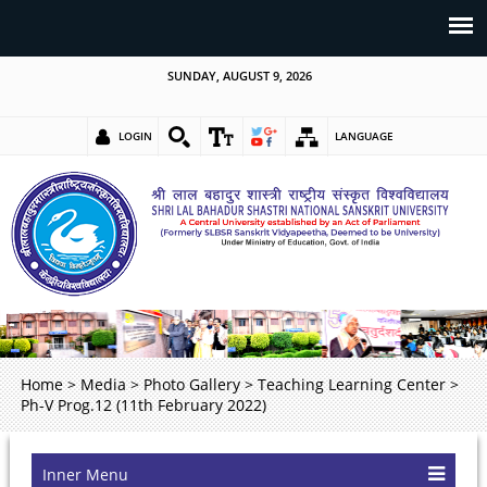
SUNDAY, AUGUST 9, 2026
LOGIN
LANGUAGE
Home
>
Media
>
Photo Gallery
>
Teaching Learning Center
>
Ph-V Prog.12 (11th February 2022)
Inner Menu