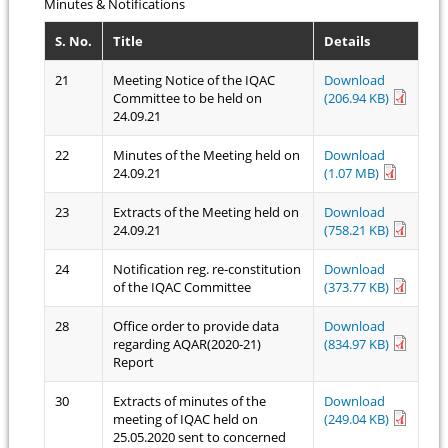
Minutes & Notifications
S. No.
Title
Details
21
Meeting Notice of the IQAC
Download
Committee to be held on
(206.94 KB)
24.09.21
22
Minutes of the Meeting held on
Download
24.09.21
(1.07 MB)
23
Extracts of the Meeting held on
Download
24.09.21
(758.21 KB)
24
Notification reg. re-constitution
Download
of the IQAC Committee
(373.77 KB)
28
Office order to provide data
Download
regarding AQAR(2020-21)
(834.97 KB)
Report
30
Extracts of minutes of the
Download
meeting of IQAC held on
(249.04 KB)
25.05.2020 sent to concerned