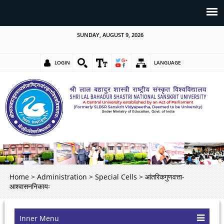
SUNDAY, AUGUST 9, 2026
LOGIN
LANGUAGE
Home
>
Administration
>
Special Cells
>
आंतरिकगुणवत्ता-
आश्वासननिकायः
Inner Menu