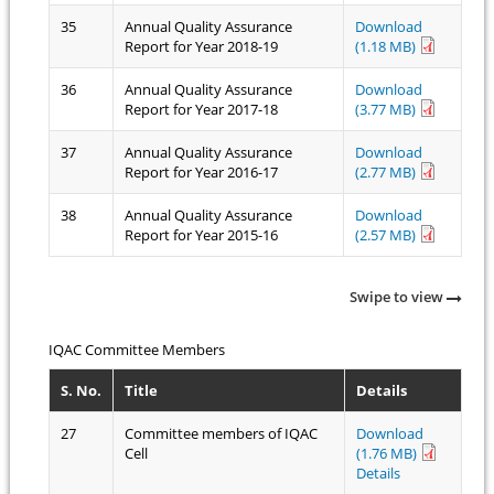
35
Annual Quality Assurance
Download
Report for Year 2018-19
(1.18 MB)
36
Annual Quality Assurance
Download
Report for Year 2017-18
(3.77 MB)
37
Annual Quality Assurance
Download
Report for Year 2016-17
(2.77 MB)
38
Annual Quality Assurance
Download
Report for Year 2015-16
(2.57 MB)
Swipe to view
IQAC Committee Members
S. No.
Title
Details
27
Committee members of IQAC
Download
Cell
(1.76 MB)
Details