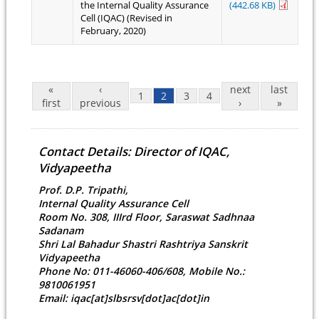
the Internal Quality Assurance
(442.68 KB)
Cell (IQAC) (Revised in
February, 2020)
Pages
«
‹
next
last
1
2
3
4
first
previous
›
»
Contact Details: Director of IQAC,
Vidyapeetha
Prof. D.P. Tripathi,
Internal Quality Assurance Cell
Room No. 308, IIIrd Floor, Saraswat Sadhnaa
Sadanam
Shri Lal Bahadur Shastri Rashtriya Sanskrit
Vidyapeetha
Phone No: 011-46060-406/608, Mobile No.:
9810061951
Email: iqac[at]slbsrsv[dot]ac[dot]in