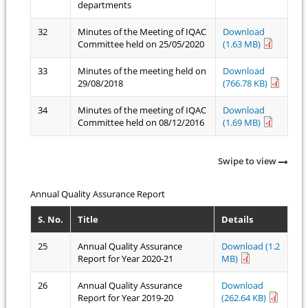
departments
32
Minutes of the Meeting of IQAC
Download
Committee held on 25/05/2020
(1.63 MB)
33
Minutes of the meeting held on
Download
29/08/2018
(766.78 KB)
34
Minutes of the meeting of IQAC
Download
Committee held on 08/12/2016
(1.69 MB)
Swipe to view
Annual Quality Assurance Report
S. No.
Title
Details
25
Annual Quality Assurance
Download (1.2
Report for Year 2020-21
MB)
26
Annual Quality Assurance
Download
Report for Year 2019-20
(262.64 KB)