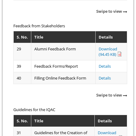
Swipe to view
Feedback from Stakeholders
S. No.
Title
Details
29
Alumni Feedback Form
Download
(94.45 KB)
39
Feedback Forms/Report
Details
40
Filling Online Feedback Form
Details
Swipe to view
Guidelines for the IQAC
S. No.
Title
Details
31
Guidelines for the Creation of
Download