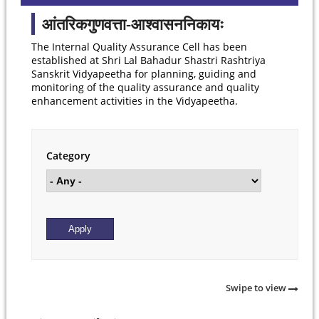
आंतरिकगुणवत्ता-आश्वासननिकायः
The Internal Quality Assurance Cell has been
established at Shri Lal Bahadur Shastri Rashtriya
Sanskrit Vidyapeetha for planning, guiding and
monitoring of the quality assurance and quality
enhancement activities in the Vidyapeetha.
Category
Swipe to view