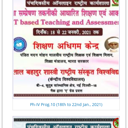
Ph-IV Prog.10 (18th to 22nd Jan., 2021)