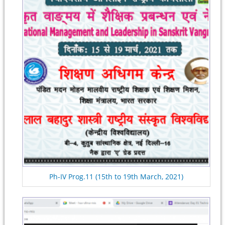
Ph-IV Prog.11 (15th to 19th March, 2021)