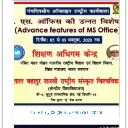
Ph-IV Prog.08 (05th to 09th Oct., 2020)