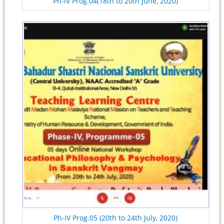
Ph-IV Prog.04(18th to 20th June, 2020)
Ph-IV Prog.05 (20th to 24th July, 2020)