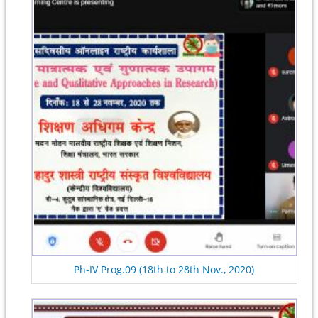
Ph-IV Prog.09 (18th to 28th Nov., 2020)