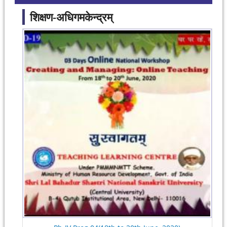
शिक्षण-अधिगमकेन्द्रम्
Pages