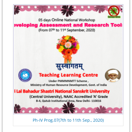
Ph-IV Prog.07(7th to 11th Sep., 2020)