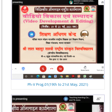
Ph-V Prog.01(19th to 21st May, 2021)