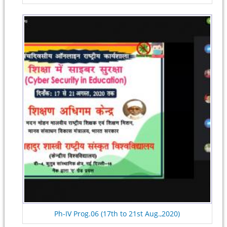
Ph-IV Prog.06 (17th to 21st Aug.,2020)