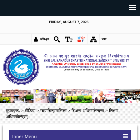
FRIDAY, AUGUST 7, 2026
लॉग-इन
भाषा:
मुख्यपृष्ठः
>
मीडिया
>
छायाचित्रमालिका
>
शिक्षण-अधिगमकेन्द्रम्
>
शिक्षण-
अधिगमकेन्द्रम्
Inner Menu