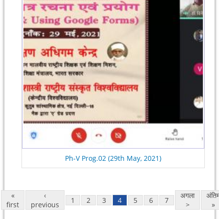
Ph-V Prog.02 (29th May, 2021)
«
‹
अगला
अंति
1
2
3
4
5
6
7
first
previous
>
»