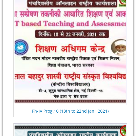
Ph-IV Prog.10 (18th to 22nd Jan., 2021)