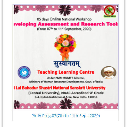
Ph-IV Prog.07(7th to 11th Sep., 2020)