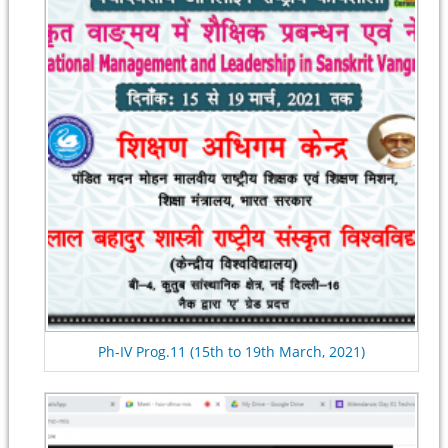
Ph-IV Prog.11 (15th to 19th March, 2021)