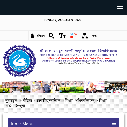
SUNDAY, AUGUST 9, 2026
लॉग-इन
भाषा:
मुख्यपृष्ठः
>
मीडिया
>
छायाचित्रमालिका
>
शिक्षण-अधिगमकेन्द्रम्
>
शिक्षण-
अधिगमकेन्द्रम्
Inner Menu