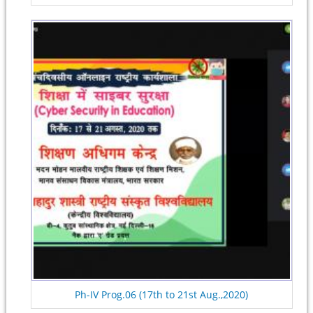
Ph-IV Prog.06 (17th to 21st Aug.,2020)