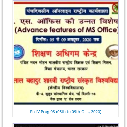
Ph-IV Prog.08 (05th to 09th Oct., 2020)