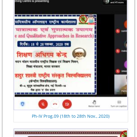
Ph-IV Prog.09 (18th to 28th Nov., 2020)