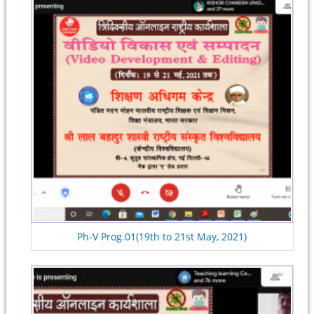
Ph-V Prog.01(19th to 21st May, 2021)