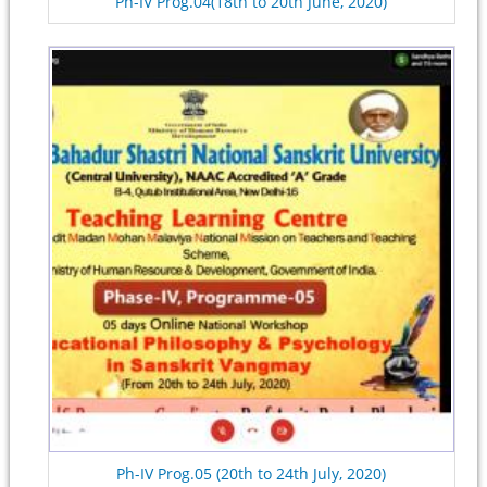
Ph-IV Prog.04(18th to 20th June, 2020)
Ph-IV Prog.05 (20th to 24th July, 2020)