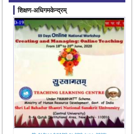
शिक्षण-अधिगमकेन्द्रम्
Pages