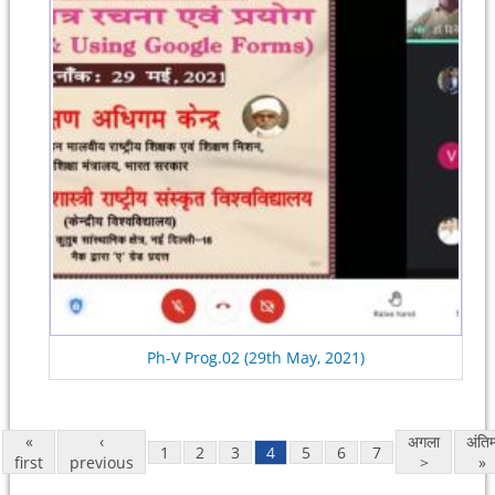
Ph-V Prog.02 (29th May, 2021)
«
‹
अगला
अंति
1
2
3
4
5
6
7
first
previous
>
»