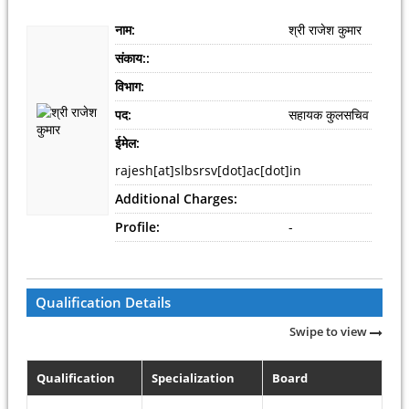
नाम:
श्री राजेश कुमार
संकाय::
विभाग:
पद:
सहायक कुलसचिव
ईमेल:
rajesh[at]slbsrsv[dot]ac[dot]in
Additional Charges:
Profile:
-
Qualification Details
Swipe to view
Qualification
Specialization
Board