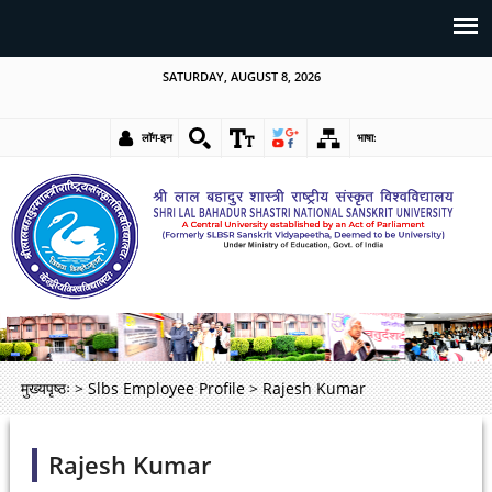
SATURDAY, AUGUST 8, 2026
लॉग-इन
भाषा:
मुख्यपृष्ठः
>
Slbs Employee Profile
>
Rajesh Kumar
Rajesh Kumar