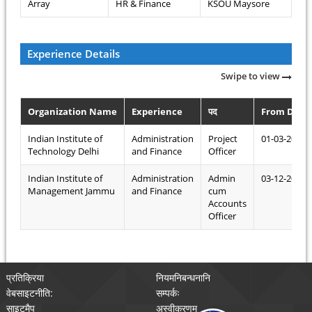
Array
HR & Finance
KSOU Maysore
Experience Details
Swipe to view
Organization Name
Experience
पद
From Date
Indian Institute of
Administration
Project
01-03-2018
Technology Delhi
and Finance
Officer
Indian Institute of
Administration
Admin
03-12-2016
Management Jammu
and Finance
cum
Accounts
Officer
प्रतिक्रिया
नियमनिबन्धनानि
वेबसाइटनीति:
सम्पर्कः
साइटमैप
अस्वीकरणम्