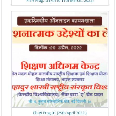
Ph-V Prog.13 (7th to 11th March., 2022)
Ph-VI Prog.01 (29th April 2022 )