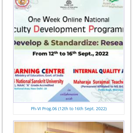
Ph-VI Prog.06 (12th to 16th Sept. 2022)