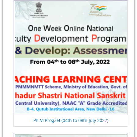
Ph-VI Prog.04 (04th to 08th July 2022)