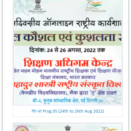
Ph-VI Prog.05 (24th to 26th Aug 2022)