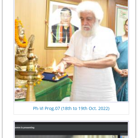
Ph-VI Prog.07 (18th to 19th Oct. 2022)