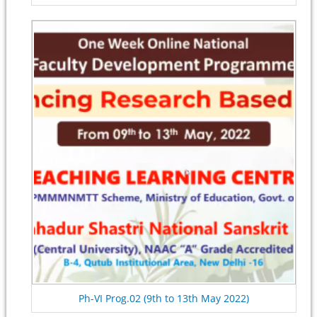
Ph-VI Prog.02 (9th to 13th May 2022)