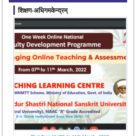
शिक्षण-अधिगमकेन्द्रम्
Pages