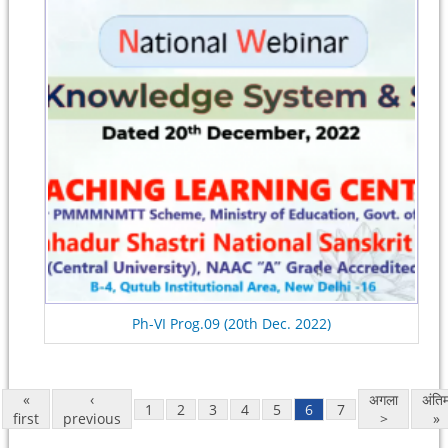
Ph-VI Prog.09 (20th Dec. 2022)
«
‹
अगला
अंति
1
2
3
4
5
6
7
first
previous
>
»