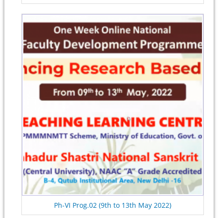
Ph-VI Prog.02 (9th to 13th May 2022)