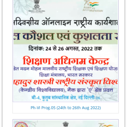
Ph-VI Prog.05 (24th to 26th Aug 2022)