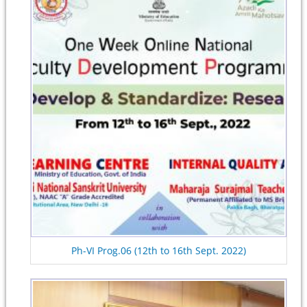
Ph-VI Prog.06 (12th to 16th Sept. 2022)