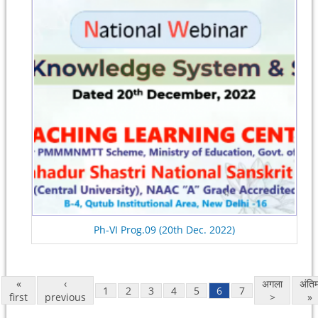
Ph-VI Prog.09 (20th Dec. 2022)
«
‹
अगला
अंति
1
2
3
4
5
6
7
first
previous
>
»