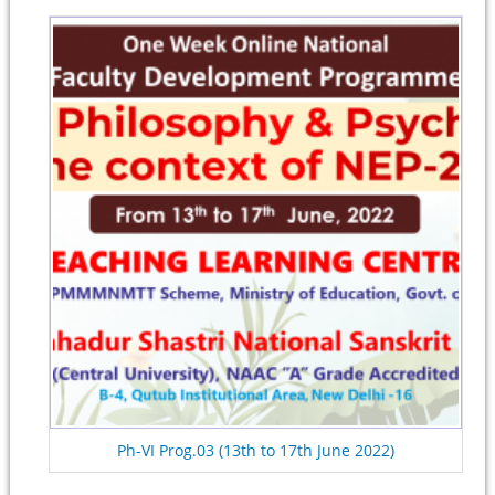
Ph-VI Prog.03 (13th to 17th June 2022)