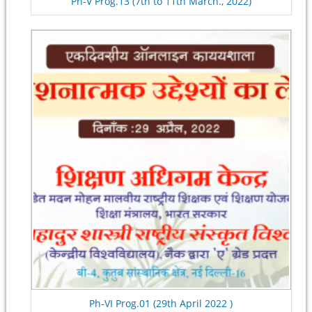
Ph-V Prog.13 (7th to 11th March., 2022)
Ph-VI Prog.01 (29th April 2022 )