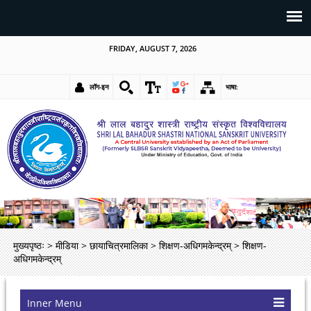
FRIDAY, AUGUST 7, 2026
लॉग-इन
भाषा:
मुख्यपृष्ठः
>
मीडिया
>
छायाचित्रमालिका
>
शिक्षण-अधिगमकेन्द्रम्
>
शिक्षण-
अधिगमकेन्द्रम्
Inner Menu