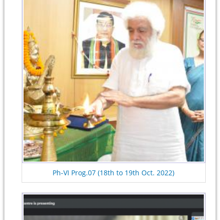
Ph-VI Prog.07 (18th to 19th Oct. 2022)