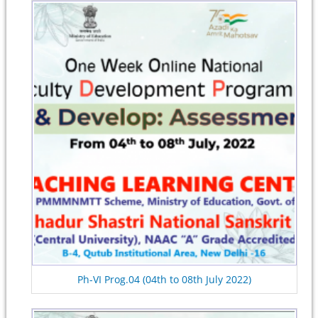
Ph-VI Prog.04 (04th to 08th July 2022)