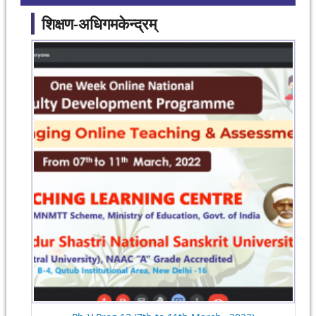
शिक्षण-अधिगमकेन्द्रम्
Pages