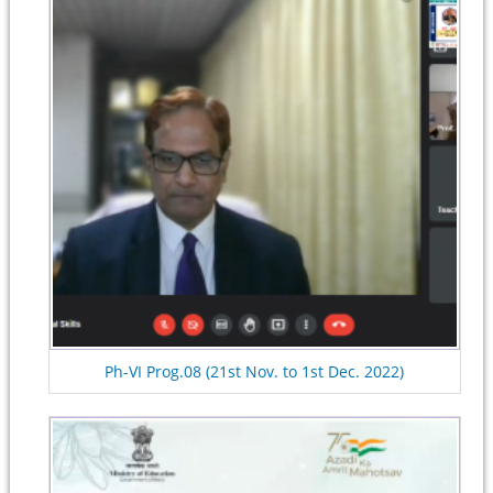
Ph-VI Prog.08 (21st Nov. to 1st Dec. 2022)